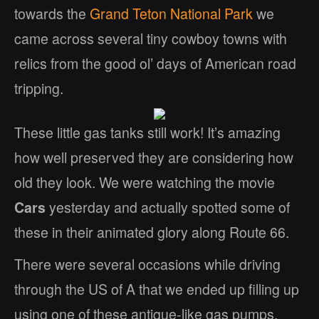
towards the
Grand Teton National Park
we
came across several tiny cowboy towns with
relics from the good ol’ days of American road
tripping.
These little gas tanks still work! It’s amazing
how well preserved they are considering how
old they look. We were watching the movie
Cars
yesterday and actually spotted some of
these in their animated glory along Route 66.
There were several occasions while driving
through the US of A that we ended up filling up
using one of these antique-like gas pumps.