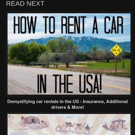
READ NEXT
Demystifying car rentals in the US - Insurance, Additional
drivers & More!