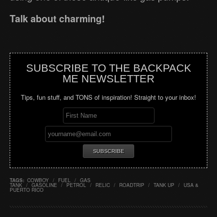
Talk about charming!
SUBSCRIBE TO THE BACKPACK
ME NEWSLETTER
Tips, fun stuff, and TONS of inspiration! Straight to your inbox!
TAGS:
COWBOY
/
FUEL
/
GAS
TANK
/
GASOLINE
/
PETROL
/
RELIC
/
ROADTRIP
/
TANK UP
/
USA &
PUERTO RICO