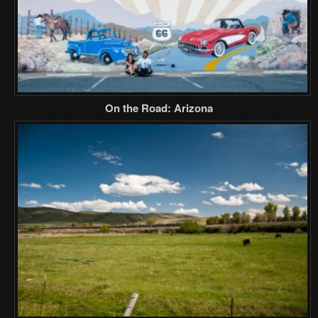
On the Road: Arizona