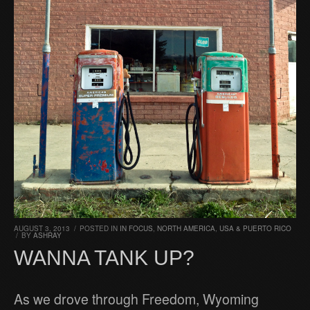
AUGUST 3, 2013
/
POSTED IN
IN FOCUS
,
NORTH AMERICA
,
USA & PUERTO RICO
/
BY
ASHRAY
WANNA TANK UP?
As we drove through Freedom, Wyoming