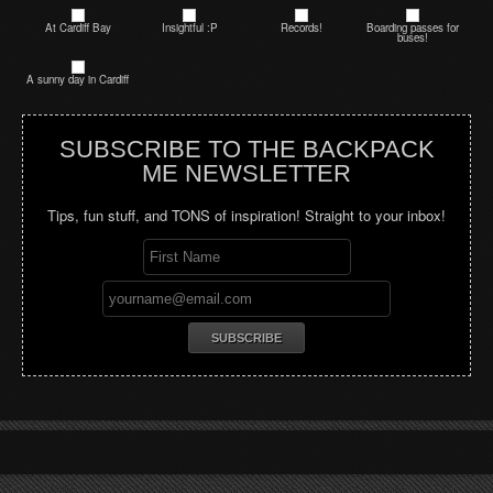
At Cardiff Bay
Insightful :P
Records!
Boarding passes for
buses!
A sunny day in Cardiff
SUBSCRIBE TO THE BACKPACK
ME NEWSLETTER
Tips, fun stuff, and TONS of inspiration! Straight to your inbox!