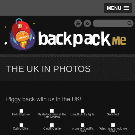
MENU
THE UK IN PHOTOS
Piggy back with us in the UK!
Hello Big Ben!
Mysterious man at the
Beautiful city lights
Satisfied!
Tate Modern
Calling Elvis!
Cardiff Castle
In one of Cardiff’s
Which way should we
Parks
head ?