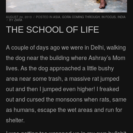
AUGUST 24, 2013
/
POSTED IN
ASIA
,
GORA COMING THROUGH
,
IN FOCUS
,
INDIA
/
BY
ZARA
THE SCHOOL OF LIFE
A couple of days ago we were in Delhi, walking
the dog near the building where Ashray’s Mom
lives. As the dog approached a little bushy
area near some trash, a massive rat jumped
out and then I jumped even higher! I freaked
out and cursed the monsoons when rats, same
as humans, escape the wet areas and run for
shelter.