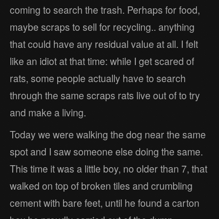
coming to search the trash. Perhaps for food,
maybe scraps to sell for recycling.. anything
that could have any residual value at all. I felt
like an idiot at that time: while I get scared of
rats, some people actually have to search
through the same scraps rats live out of to try
and make a living.
Today we were walking the dog near the same
spot and I saw someone else doing the same.
This time it was a little boy, no older than 7, that
walked on top of broken tiles and crumbling
cement with bare feet, until he found a carton