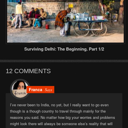
Surviving Delhi: The Beginning. Part 1/2
12 COMMENTS
Franca
Says
I’ve never been to India, no yet, but I really want to go even
though is a though country to travel through mainly for the
reasons you said. No matter how big your worries and problems
might look there will always be someone else’s reality that will