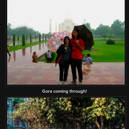
Gora coming through!