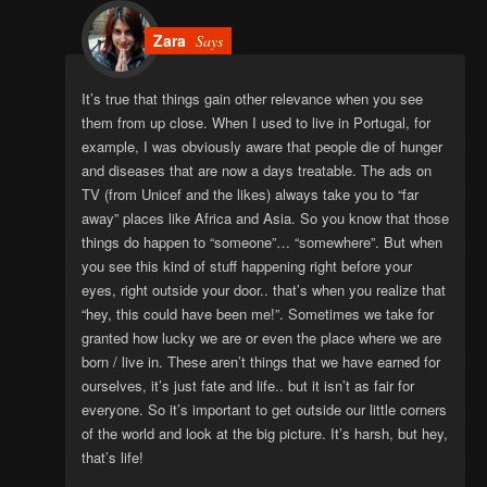
Zara
Says
It’s true that things gain other relevance when you see
them from up close. When I used to live in Portugal, for
example, I was obviously aware that people die of hunger
and diseases that are now a days treatable. The ads on
TV (from Unicef and the likes) always take you to “far
away” places like Africa and Asia. So you know that those
things do happen to “someone”… “somewhere”. But when
you see this kind of stuff happening right before your
eyes, right outside your door.. that’s when you realize that
“hey, this could have been me!”. Sometimes we take for
granted how lucky we are or even the place where we are
born / live in. These aren’t things that we have earned for
ourselves, it’s just fate and life.. but it isn’t as fair for
everyone. So it’s important to get outside our little corners
of the world and look at the big picture. It’s harsh, but hey,
that’s life!