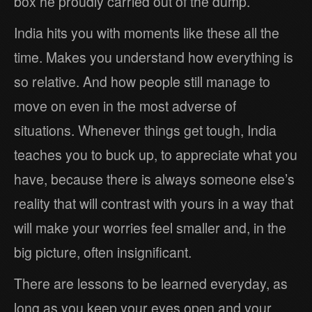
box he proudly carried out of the dump.
India hits you with moments like these all the
time. Makes you understand how everything is
so relative. And how people still manage to
move on even in the most adverse of
situations. Whenever things get tough, India
teaches you to buck up, to appreciate what you
have, because there is always someone else’s
reality that will contrast with yours in a way that
will make your worries feel smaller and, in the
big picture, often insignificant.
There are lessons to be learned everyday, as
long as you keep your eyes open and your