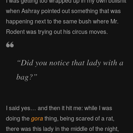
I was getting too wrapped up in my own bullshit
when Ashray pointed out something that was
happening next to the same bush where Mr.
Rodent was trying out his circus moves.
“Did you notice that lady with a
bag?”
I said yes… and then it hit me: while I was
doing the
gora
thing, being scared of a rat,
there was this lady in the middle of the night,