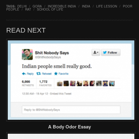
TAGS:
DELHI
/
GORA
/
INCREDIBLE INDIA
/
INDIA
/
LIFE LESSON
/
POOR
PEOPLE
/
RAT
/
SCHOOL OF LIFE
READ NEXT
A Body Odor Essay