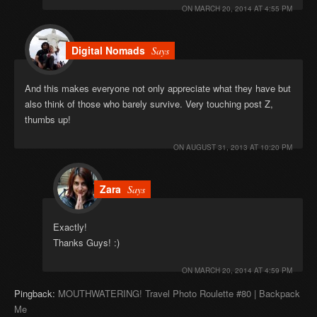
ON
MARCH 20, 2014 AT 4:55 PM
Digital Nomads
Says
And this makes everyone not only appreciate what they have but
also think of those who barely survive. Very touching post Z,
thumbs up!
ON
AUGUST 31, 2013 AT 10:20 PM
Zara
Says
Exactly!
Thanks Guys! :)
ON
MARCH 20, 2014 AT 4:59 PM
Pingback:
MOUTHWATERING! Travel Photo Roulette #80 | Backpack
Me