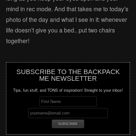
mind in rec mode. And that takes me to today’s
photo of the day and what I see in it: whenever
life doesn’t give you a bed.. put two chairs
together!
SUBSCRIBE TO THE BACKPACK
ME NEWSLETTER
Tips, fun stuff, and TONS of inspiration! Straight to your inbox!