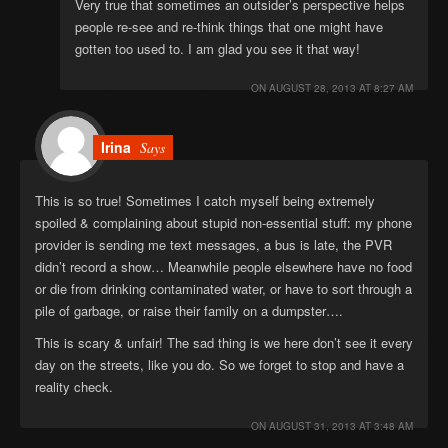
Very true that sometimes an outsider’s perspective helps
people re-see and re-think things that one might have
gotten too used to. I am glad you see it that way!
ON
AUGUST 28, 2013 AT 8:27 AM
Irina
Says
This is so true! Sometimes I catch myself being extremely
spoiled & complaining about stupid non-essential stuff: my phone
provider is sending me text messages, a bus is late, the PVR
didn’t record a show… Meanwhile people elsewhere have no food
or die from drinking contaminated water, or have to sort through a
pile of garbage, or raise their family on a dumpster….
This is scary & unfair! The sad thing is we here don’t see it every
day on the streets, like you do. So we forget to stop and have a
reality check.
ON
AUGUST 31, 2013 AT 3:48 AM