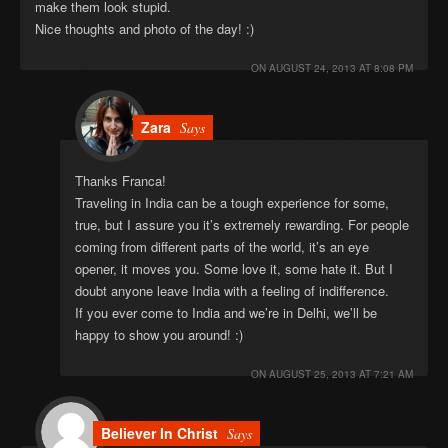
make them look stupid.
Nice thoughts and photo of the day! :)
ON
AUGUST 24, 2013 AT 8:08 PM
Zara
Says
Thanks Franca!
Traveling in India can be a tough experience for some,
true, but I assure you it’s extremely rewarding. For people
coming from different parts of the world, it’s an eye
opener, it moves you. Some love it, some hate it. But I
doubt anyone leave India with a feeling of indifference.
If you ever come to India and we’re in Delhi, we’ll be
happy to show you around! :)
ON
AUGUST 25, 2013 AT 7:21 AM
Believer In Christ
Says