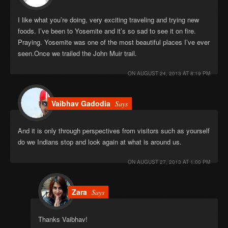
I like what you’re doing, very exciting traveling and trying new
foods. I’ve been to Yosemite and it’s so sad to see it on fire.
Praying. Yosemite was one of the most beautiful places I’ve ever
seen.Once we trailed the John Muir trail.
ON
AUGUST 24, 2013 AT 8:19 PM
Vaibhav Gadodia
Says
And it is only through perspectives from visitors such as yourself
do we Indians stop and look again at what is around us.
ON
AUGUST 27, 2013 AT 1:00 PM
Zara
Says
Thanks Vaibhav!