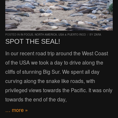
POSTED IN
IN FOCUS
,
NORTH AMERICA
,
USA & PUERTO RICO
/
BY
ZARA
SPOT THE SEAL!
In our recent road trip around the West Coast
of the USA we took a day to drive along the
cliffs of stunning Big Sur. We spent all day
curving along the snake like roads, with
privileged views towards the Pacific. It was only
towards the end of the day,
… more »