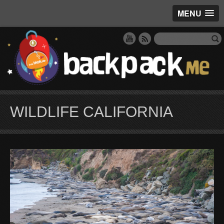
MENU
WILDLIFE CALIFORNIA