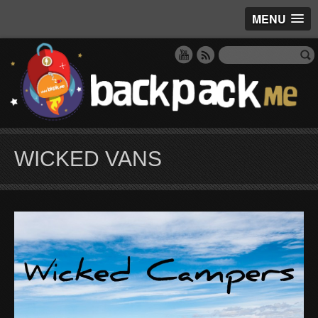
MENU
WICKED VANS