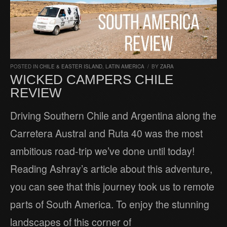
POSTED IN
CHILE & EASTER ISLAND
,
LATIN AMERICA
/
BY
ZARA
WICKED CAMPERS CHILE
REVIEW
Driving Southern Chile and Argentina along the
Carretera Austral and Ruta 40 was the most
ambitious road-trip we’ve done until today!
Reading Ashray’s article about this adventure,
you can see that this journey took us to remote
parts of South America. To enjoy the stunning
landscapes of this corner of