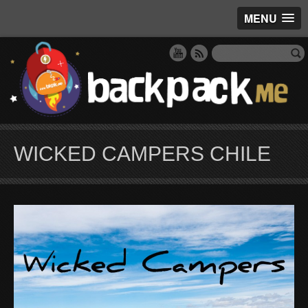
MENU
WICKED CAMPERS CHILE