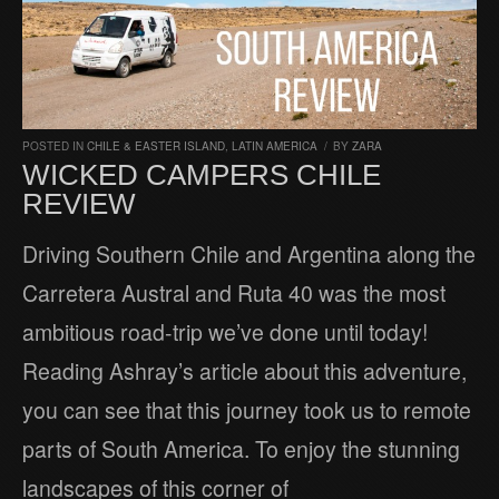
POSTED IN
CHILE & EASTER ISLAND
,
LATIN AMERICA
/
BY
ZARA
WICKED CAMPERS CHILE
REVIEW
Driving Southern Chile and Argentina along the
Carretera Austral and Ruta 40 was the most
ambitious road-trip we’ve done until today!
Reading Ashray’s article about this adventure,
you can see that this journey took us to remote
parts of South America. To enjoy the stunning
landscapes of this corner of