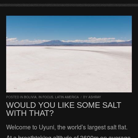
POSTED IN
BOLIVIA
,
IN FOCUS
,
LATIN AMERICA
/
BY
ASHRAY
WOULD YOU LIKE SOME SALT
WITH THAT?
Welcome to Uyuni, the world’s largest salt flat.
At a breathtaking altitude of 3600m on average