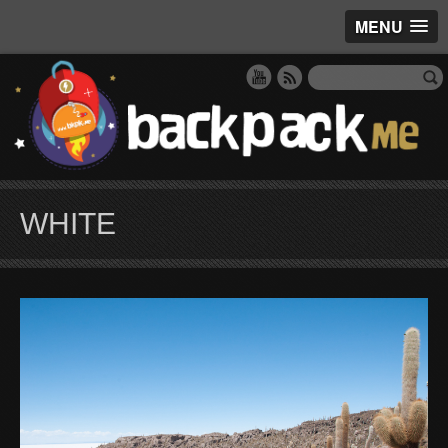
MENU
WHITE