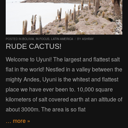
POSTED IN
BOLIVIA
,
IN FOCUS
,
LATIN AMERICA
/
BY
ASHRAY
RUDE CACTUS!
Welcome to Uyuni! The largest and flattest salt
flat in the world! Nestled in a valley between the
mighty Andes, Uyuni is the whitest and flattest
place we have ever been to. 10,000 square
kilometers of salt covered earth at an altitude of
about 3000m. The area is so flat
… more »