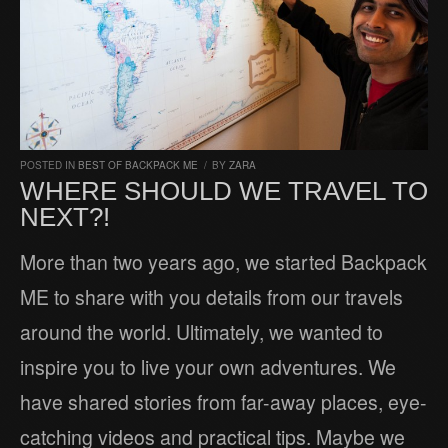
POSTED IN
BEST OF BACKPACK ME
/
BY
ZARA
WHERE SHOULD WE TRAVEL TO
NEXT?!
More than two years ago, we started Backpack
ME to share with you details from our travels
around the world. Ultimately, we wanted to
inspire you to live your own adventures. We
have shared stories from far-away places, eye-
catching videos and practical tips. Maybe we