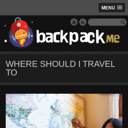
MENU
WHERE SHOULD I TRAVEL
TO