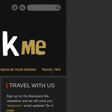
INDULGE YOUR SENSES
TRAVEL TIPS
TRAVEL WITH US
Sign up for the Backpack Me
newsletter and we will send you
*awesome*
email updates!
Do it
now!