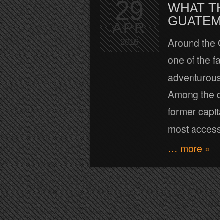
29
WHAT T
GUATEMA
APR
Around the 
2016
one of the f
adventurous,
Among the di
former capit
most access
… more »