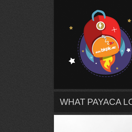
S
WHAT PAYACA LO