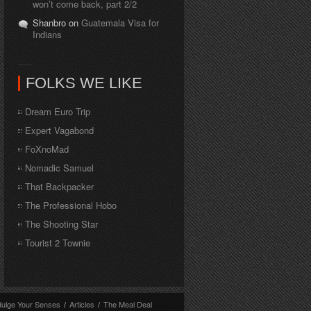
won’t come back, part 2/2
Shanbro on
Guatemala Visa for
Indians
FOLKS WE LIKE
Dream Euro Trip
Expert Vagabond
FoXnoMad
Nomadic Samuel
That Backpacker
The Professional Hobo
The Shooting Star
Tourist 2 Townie
dulge Your Senses
/
Articles
/
The Meal Deal