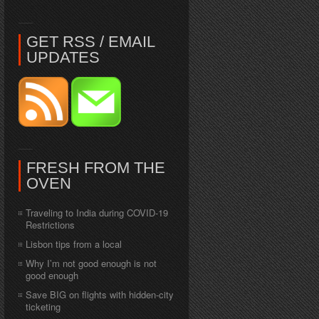
GET RSS / EMAIL
UPDATES
FRESH FROM THE
OVEN
Traveling to India during COVID-19
Restrictions
Lisbon tips from a local
Why I’m not good enough is not
good enough
Save BIG on flights with hidden-city
ticketing