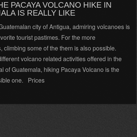
HE PACAYA VOLCANO HIKE IN
LA IS REALLY LIKE
Guatemalan city of Antigua, admiring volcanoes is
avorite tourist pastimes. For the more
 climbing some of the them is also possible.
fferent volcano related activities offered in the
al of Guatemala, hiking Pacaya Volcano is the
ible one. Prices