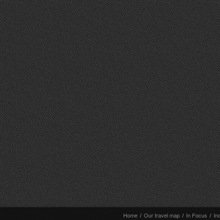
Home
/
Our travel map
/
In Focus
/
In