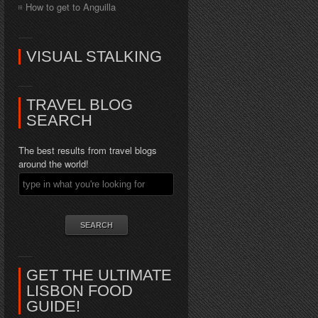
How to get to Anguilla
VISUAL STALKING
TRAVEL BLOG
SEARCH
The best results from travel blogs
around the world!
GET THE ULTIMATE
LISBON FOOD
GUIDE!