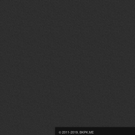
© 2011-2019, BKPK.ME