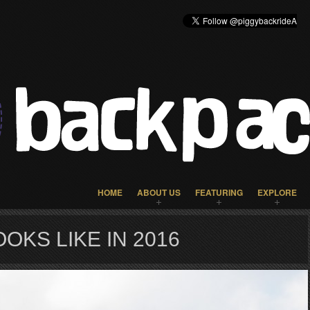
HOME
ABOUT US
FEATURING
EXPLORE
OKS LIKE IN 2016