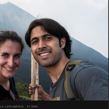
ALA
,
LATIN AMERICA
/
BY
ZARA