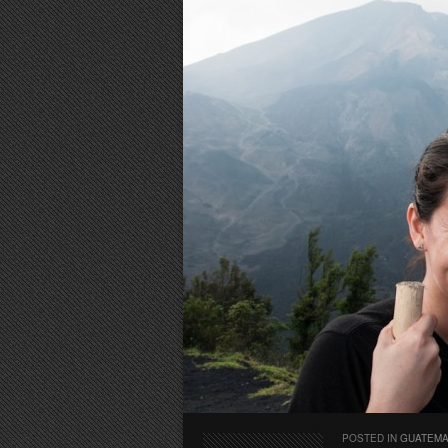
POSTED IN
GUATEM