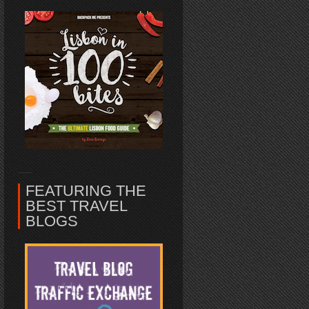
FEATURING THE
BEST TRAVEL
BLOGS