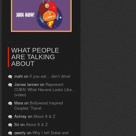
WHAT PEOPLE
ARE TALKING
ABOUT
mahi on
If you eat… don’t drive!
James lannen on
Represent
CUBA! What Havana Looks Like..
(video)
Mara on
Bollywood Inspired
Couples’ Travel
Ashray on
About A & Z
Sri on
About A & Z
qwerty on
Why I left Dubai and