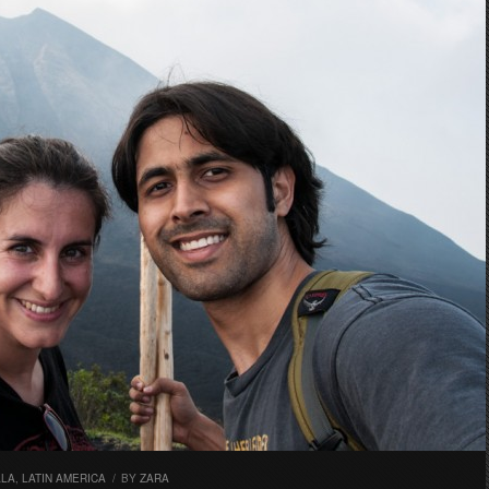
ALA
,
LATIN AMERICA
/
BY
ZARA