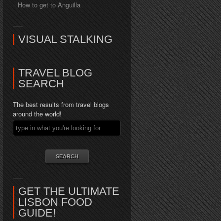
How to get to Anguilla
VISUAL STALKING
TRAVEL BLOG
SEARCH
The best results from travel blogs
around the world!
GET THE ULTIMATE
LISBON FOOD
GUIDE!