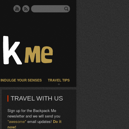
INDULGE YOUR SENSES
TRAVEL TIPS
TRAVEL WITH US
Sign up for the Backpack Me
newsletter and we will send you
*awesome*
email updates!
Do it
now!