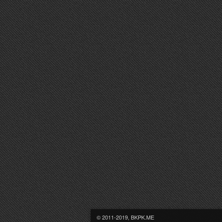
© 2011-2019, BKPK.ME