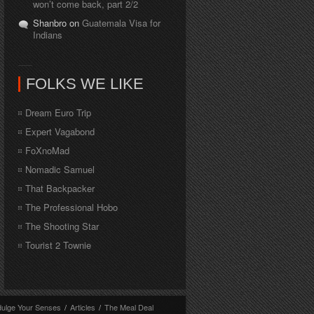
won’t come back, part 2/2
Shanbro on
Guatemala Visa for
Indians
FOLKS WE LIKE
Dream Euro Trip
Expert Vagabond
FoXnoMad
Nomadic Samuel
That Backpacker
The Professional Hobo
The Shooting Star
Tourist 2 Townie
dulge Your Senses
/
Articles
/
The Meal Deal