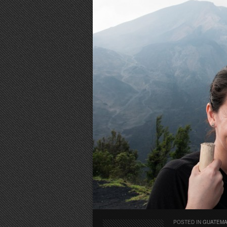
POSTED IN
GUATEM