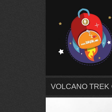
S
VOLCANO TREK 