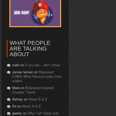
WHAT PEOPLE
ARE TALKING
ABOUT
mahi on
If you eat… don’t drive!
James lannen on
Represent
CUBA! What Havana Looks Like..
(video)
Mara on
Bollywood Inspired
Couples’ Travel
Ashray on
About A & Z
Sri on
About A & Z
qwerty on
Why I left Dubai and