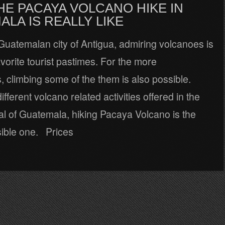
HE PACAYA VOLCANO HIKE IN
LA IS REALLY LIKE
Guatemalan city of Antigua, admiring volcanoes is
avorite tourist pastimes. For the more
 climbing some of the them is also possible.
fferent volcano related activities offered in the
al of Guatemala, hiking Pacaya Volcano is the
ible one. Prices