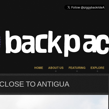
HOME
ABOUT US
FEATURING
EXPLORE
CLOSE TO ANTIGUA