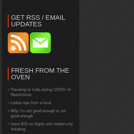
GET RSS / EMAIL
UPDATES
FRESH FROM THE
OVEN
Traveling to India during COVID-19
Restrictions
Lisbon tips from a local
Why I’m not good enough is not
good enough
Save BIG on flights with hidden-city
ticketing