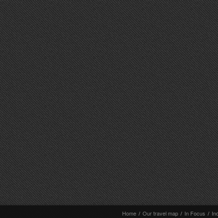
Home
/
Our travel map
/
In Focus
/
In