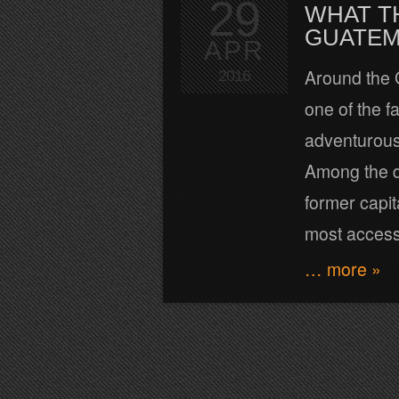
29
WHAT T
GUATEMA
APR
Around the 
2016
one of the f
adventurous,
Among the di
former capit
most access
… more »