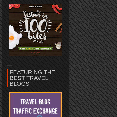
FEATURING THE
BEST TRAVEL
BLOGS