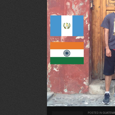
POSTED IN
GUATEM