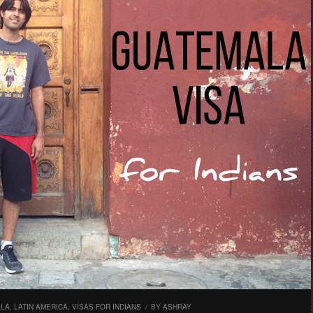
ALA
,
LATIN AMERICA
,
VISAS FOR INDIANS
/
BY
ASHRAY