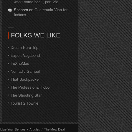
won’t come back, part 2/2
Shanbro on
Guatemala Visa for
Indians
FOLKS WE LIKE
Dream Euro Trip
Expert Vagabond
FoXnoMad
Nomadic Samuel
That Backpacker
The Professional Hobo
The Shooting Star
Tourist 2 Townie
dulge Your Senses
/
Articles
/
The Meal Deal