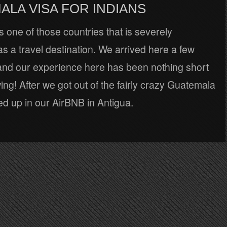
ALA VISA FOR INDIANS
 one of those countries that is severely
s a travel destination. We arrived here a few
nd our experience here has been nothing short
ing! After we got out of the fairly crazy Guatemala
d up in our AirBNB in Antigua.