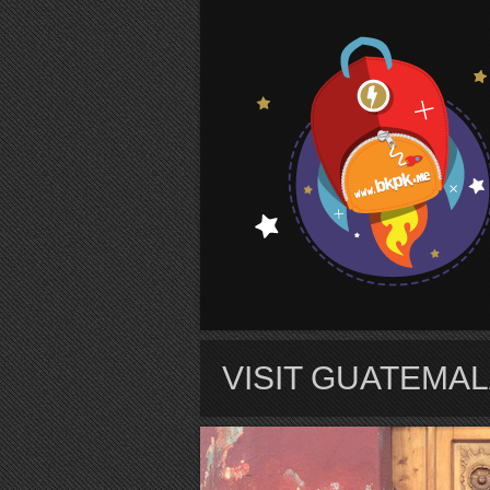
S
VISIT GUATEMAL