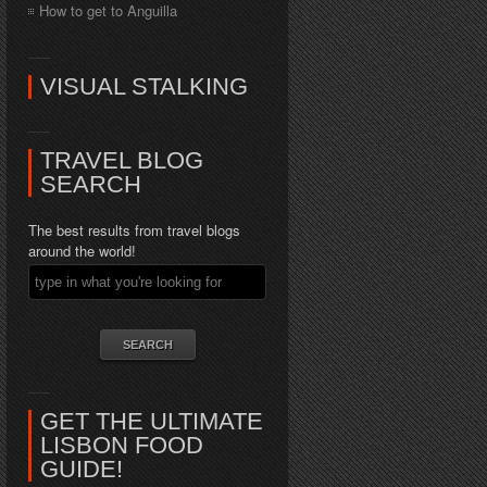
How to get to Anguilla
VISUAL STALKING
TRAVEL BLOG
SEARCH
The best results from travel blogs
around the world!
GET THE ULTIMATE
LISBON FOOD
GUIDE!