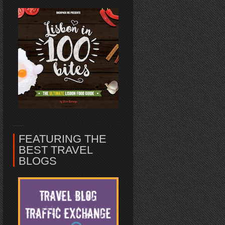
FEATURING THE
BEST TRAVEL
BLOGS