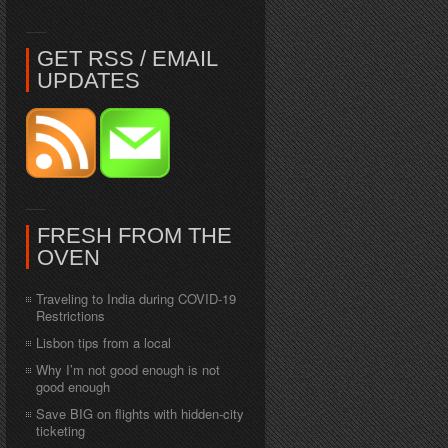
GET RSS / EMAIL
UPDATES
FRESH FROM THE
OVEN
Traveling to India during COVID-19
Restrictions
Lisbon tips from a local
Why I’m not good enough is not
good enough
Save BIG on flights with hidden-city
ticketing