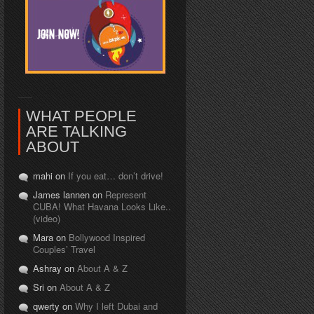
WHAT PEOPLE
ARE TALKING
ABOUT
mahi on
If you eat… don’t drive!
James lannen on
Represent
CUBA! What Havana Looks Like..
(video)
Mara on
Bollywood Inspired
Couples’ Travel
Ashray on
About A & Z
Sri on
About A & Z
qwerty on
Why I left Dubai and