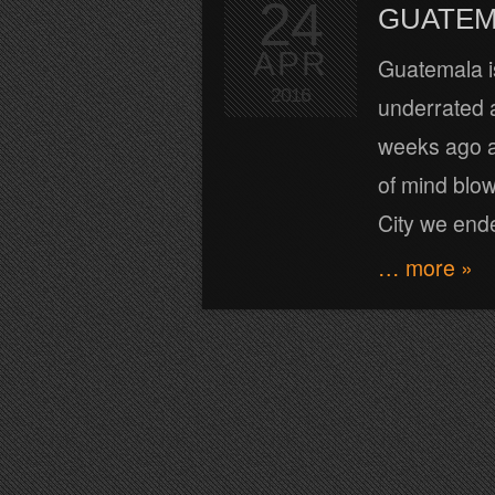
24
GUATEM
APR
Guatemala is
2016
underrated a
weeks ago a
of mind blow
City we ende
… more »