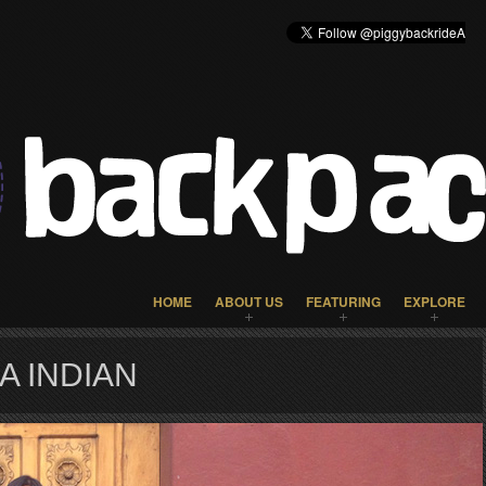
HOME
ABOUT US
FEATURING
EXPLORE
A INDIAN