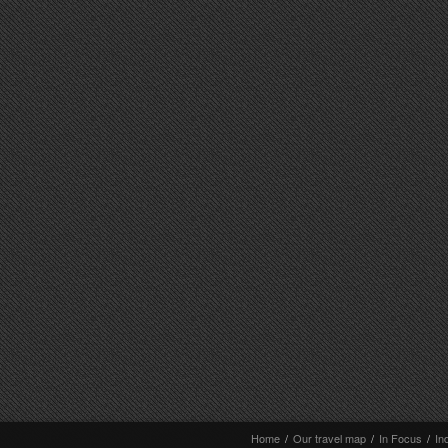
Home
/
Our travel map
/
In Focus
/
In