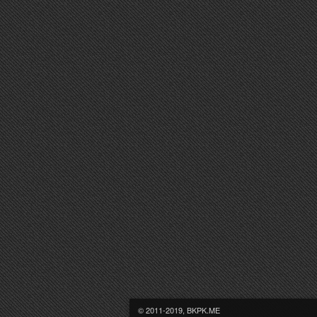
© 2011-2019, BKPK.ME