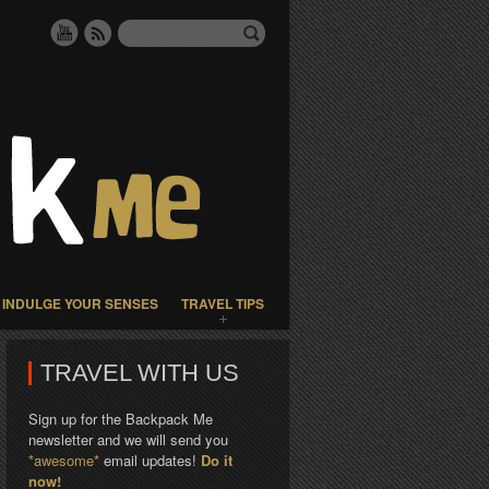
INDULGE YOUR SENSES
TRAVEL TIPS
TRAVEL WITH US
Sign up for the Backpack Me
newsletter and we will send you
*awesome*
email updates!
Do it
now!