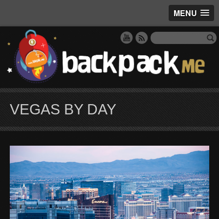
MENU
VEGAS BY DAY