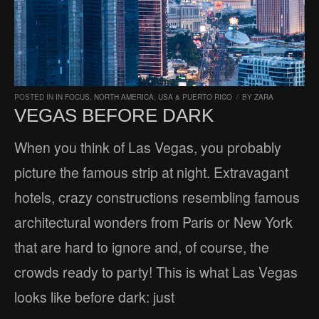
POSTED IN
IN FOCUS
,
NORTH AMERICA
,
USA & PUERTO RICO
/
BY
ZARA
VEGAS BEFORE DARK
When you think of Las Vegas, you probably
picture the famous strip at night. Extravagant
hotels, crazy constructions resembling famous
architectural wonders from Paris or New York
that are hard to ignore and, of course, the
crowds ready to party! This is what Las Vegas
looks like before dark: just