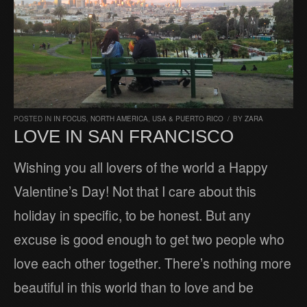
POSTED IN
IN FOCUS
,
NORTH AMERICA
,
USA & PUERTO RICO
/
BY
ZARA
LOVE IN SAN FRANCISCO
Wishing you all lovers of the world a Happy
Valentine’s Day! Not that I care about this
holiday in specific, to be honest. But any
excuse is good enough to get two people who
love each other together. There’s nothing more
beautiful in this world than to love and be