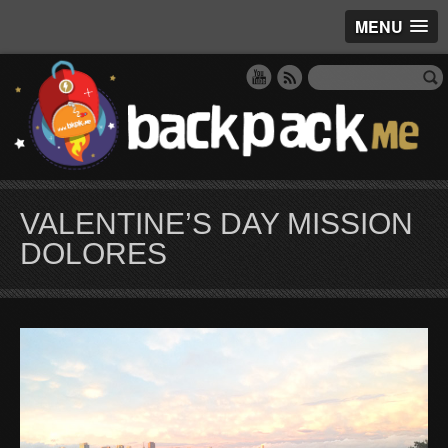
MENU
VALENTINE’S DAY MISSION
DOLORES