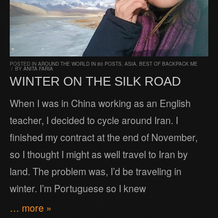
POSTED IN
AROUND THE WORLD IN 80 POSTS
,
ASIA
,
BEST OF BACKPACK ME
/
BY
ANITA FARIA
WINTER ON THE SILK ROAD
When I was in China working as an English
teacher, I decided to cycle around Iran. I
finished my contract at the end of November,
so I thought I might as well travel to Iran by
land. The problem was, I’d be traveling in
winter. I’m Portuguese so I knew
… more »