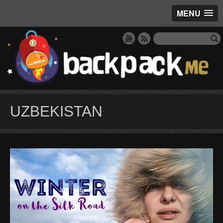
MENU
UZBEKISTAN