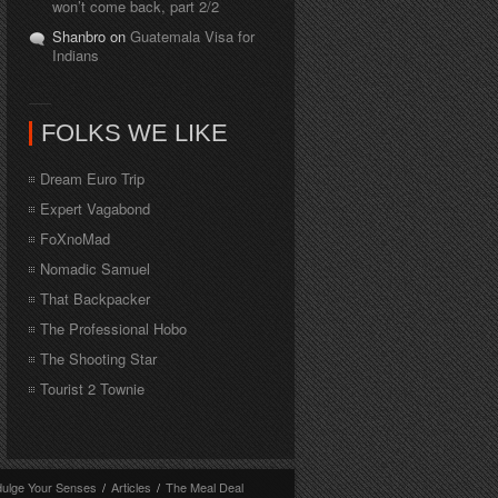
won’t come back, part 2/2
Shanbro on
Guatemala Visa for
Indians
FOLKS WE LIKE
Dream Euro Trip
Expert Vagabond
FoXnoMad
Nomadic Samuel
That Backpacker
The Professional Hobo
The Shooting Star
Tourist 2 Townie
dulge Your Senses
/
Articles
/
The Meal Deal