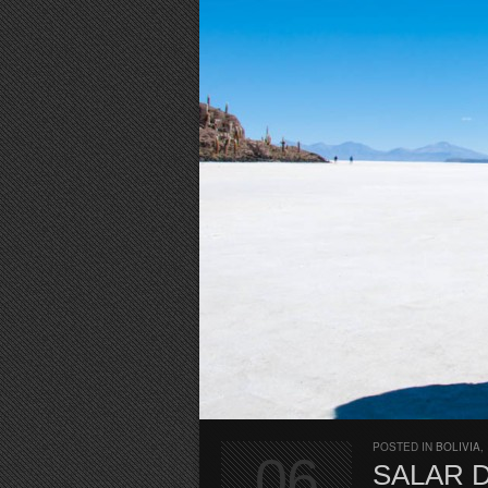
POSTED IN
BOLIVIA
,
06
SALAR 