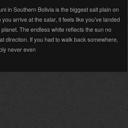
ni in Southern Bolivia is the biggest salt plain on
you arrive at the salar, it feels like you’ve landed
nt planet. The endless white reflects the sun no
at direction. If you had to walk back somewhere,
bly never even