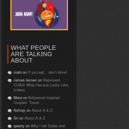
WHAT PEOPLE
ARE TALKING
ABOUT
mahi on
If you eat… don’t drive!
James lannen on
Represent
CUBA! What Havana Looks Like..
(video)
Mara on
Bollywood Inspired
Couples’ Travel
Ashray on
About A & Z
Sri on
About A & Z
qwerty on
Why I left Dubai and