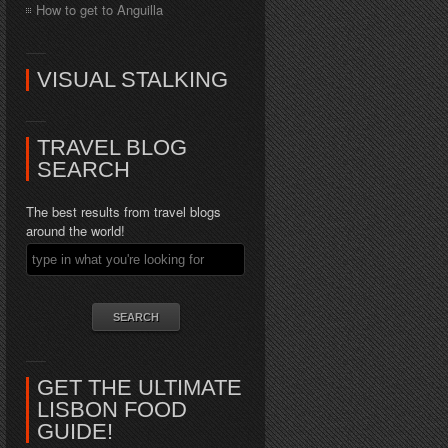
How to get to Anguilla
VISUAL STALKING
TRAVEL BLOG
SEARCH
The best results from travel blogs
around the world!
GET THE ULTIMATE
LISBON FOOD
GUIDE!