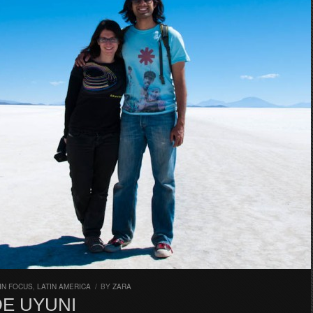
IN FOCUS
,
LATIN AMERICA
/
BY
ZARA
DE UYUNI