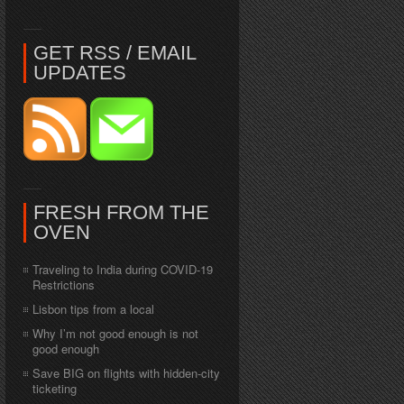
GET RSS / EMAIL
UPDATES
FRESH FROM THE
OVEN
Traveling to India during COVID-19
Restrictions
Lisbon tips from a local
Why I’m not good enough is not
good enough
Save BIG on flights with hidden-city
ticketing