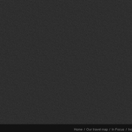
Home
/
Our travel map
/
In Focus
/
In