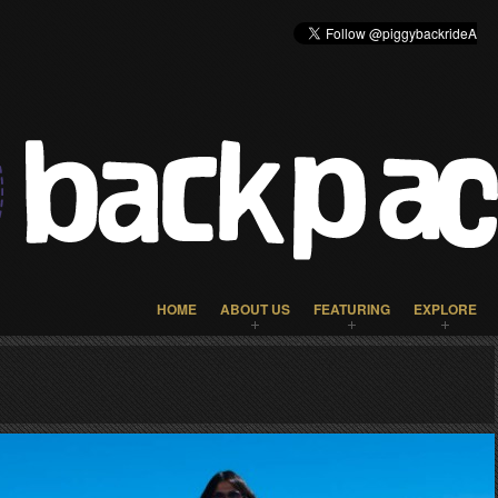
HOME
ABOUT US
FEATURING
EXPLORE