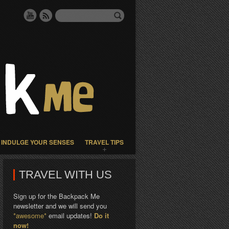
INDULGE YOUR SENSES
TRAVEL TIPS
TRAVEL WITH US
Sign up for the Backpack Me
newsletter and we will send you
*awesome*
email updates!
Do it
now!