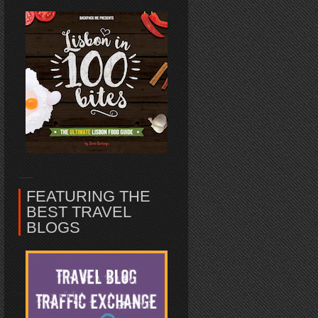
FEATURING THE
BEST TRAVEL
BLOGS