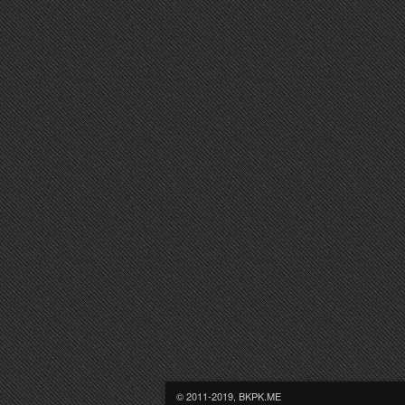
© 2011-2019, BKPK.ME