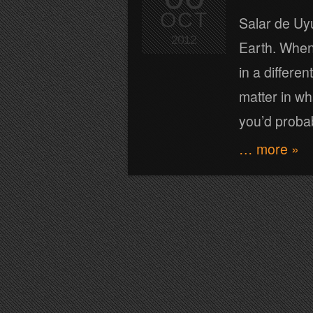
OCT
Salar de Uyu
2012
Earth. When 
in a differe
matter in wh
you’d proba
… more »