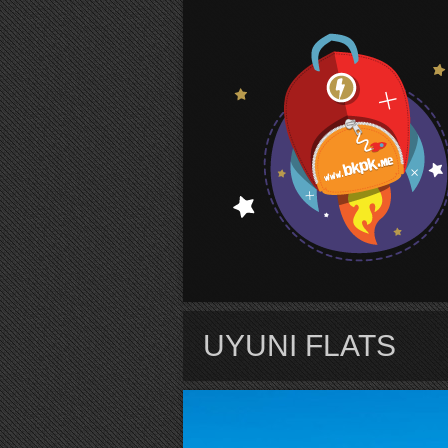
S
UYUNI FLATS