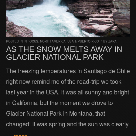
POSTED IN
IN FOCUS
,
NORTH AMERICA
,
USA & PUERTO RICO
/
BY
ZARA
AS THE SNOW MELTS AWAY IN
GLACIER NATIONAL PARK
The freezing temperatures in Santiago de Chile
right now remind me of the road-trip we took
last year in the USA. It was all sunny and bright
in California, but the moment we drove to
Glacier National Park in Montana, that
changed! It was spring and the sun was clearly
… more »