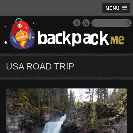
MENU
USA ROAD TRIP