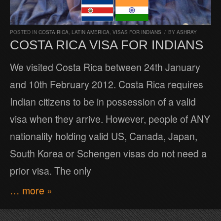
POSTED IN
COSTA RICA
,
LATIN AMERICA
,
VISAS FOR INDIANS
/
BY
ASHRAY
COSTA RICA VISA FOR INDIANS
We visited Costa Rica between 24th January
and 10th February 2012. Costa Rica requires
Indian citizens to be in possession of a valid
visa when they arrive. However, people of ANY
nationality holding valid US, Canada, Japan,
South Korea or Schengen visas do not need a
prior visa. The only
… more »