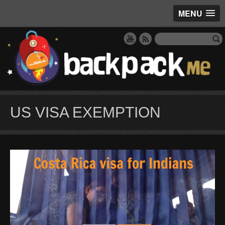
MENU
US VISA EXEMPTION