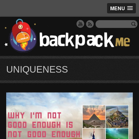
MENU
UNIQUENESS