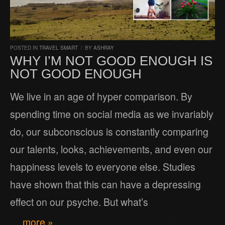
POSTED IN
TRAVEL SMART
/
BY
ASHRAY
WHY I’M NOT GOOD ENOUGH IS
NOT GOOD ENOUGH
We live in an age of hyper comparison. By
spending time on social media as we invariably
do, our subconscious is constantly comparing
our talents, looks, achievements, and even our
happiness levels to everyone else. Studies
have shown that this can have a depressing
effect on our psyche. But what’s
… more »