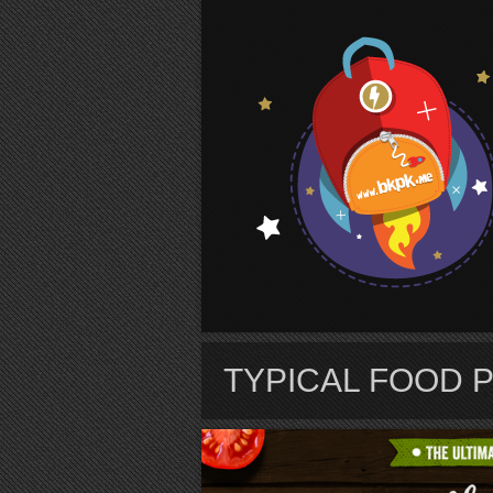
S
TYPICAL FOOD 