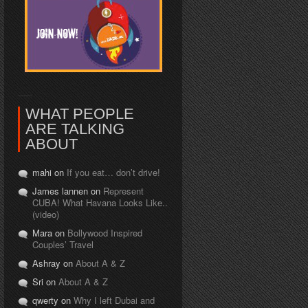
WHAT PEOPLE
ARE TALKING
ABOUT
mahi on
If you eat… don’t drive!
James lannen on
Represent
CUBA! What Havana Looks Like..
(video)
Mara on
Bollywood Inspired
Couples’ Travel
Ashray on
About A & Z
Sri on
About A & Z
qwerty on
Why I left Dubai and