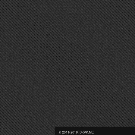
© 2011-2019, BKPK.ME