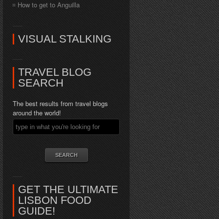
How to get to Anguilla
VISUAL STALKING
TRAVEL BLOG
SEARCH
The best results from travel blogs
around the world!
GET THE ULTIMATE
LISBON FOOD
GUIDE!