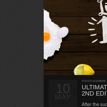
POSTED IN
EUROPE
10
ULTIMAT
2ND EDI
MAY
After the su