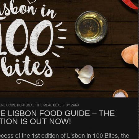
,
IN FOCUS
,
PORTUGAL
,
THE MEAL DEAL
/
BY
ZARA
E LISBON FOOD GUIDE – THE
TION IS OUT NOW!
ccess of the 1st edition of Lisbon in 100 Bites, the