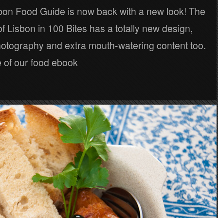
sbon Food Guide is now back with a new look! The
of Lisbon in 100 Bites has a totally new design,
otography and extra mouth-watering content too.
 of our food ebook