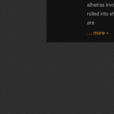
alheiras inv
rolled into 
are
… more »