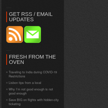
GET RSS / EMAIL
UPDATES
FRESH FROM THE
OVEN
Traveling to India during COVID-19
Restrictions
Lisbon tips from a local
Why I’m not good enough is not
good enough
Save BIG on flights with hidden-city
ticketing