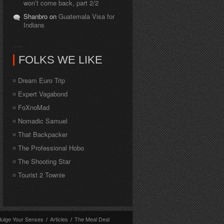
won’t come back, part 2/2
Shanbro on
Guatemala Visa for
Indians
FOLKS WE LIKE
Dream Euro Trip
Expert Vagabond
FoXnoMad
Nomadic Samuel
That Backpacker
The Professional Hobo
The Shooting Star
Tourist 2 Townie
dulge Your Senses
/
Articles
/
The Meal Deal