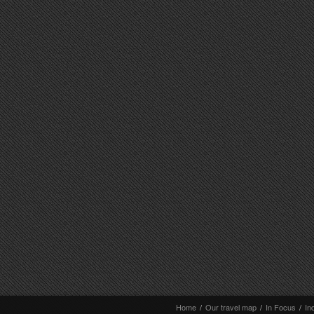
Home
/
Our travel map
/
In Focus
/
In