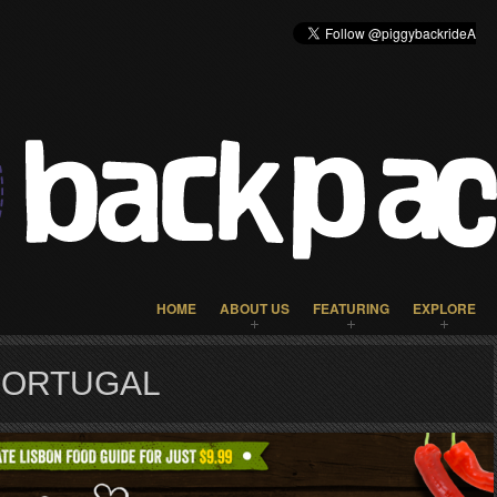
HOME
ABOUT US
FEATURING
EXPLORE
PORTUGAL