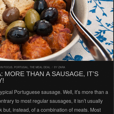
,
IN FOCUS
,
PORTUGAL
,
THE MEAL DEAL
/
BY
ZARA
: MORE THAN A SAUSAGE, IT’S
Y!
 typical Portuguese sausage. Well, it’s more than a
trary to most regular sausages, it isn’t usually
 but, instead, of a combination of meats. Most