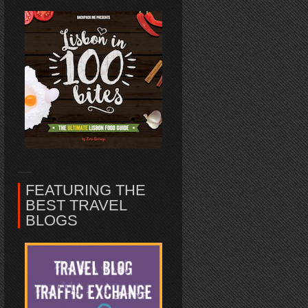
FEATURING THE
BEST TRAVEL
BLOGS