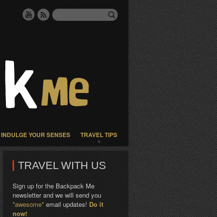
INDULGE YOUR SENSES
TRAVEL TIPS
TRAVEL WITH US
Sign up for the Backpack Me
newsletter and we will send you
*awesome*
email updates!
Do it
now!