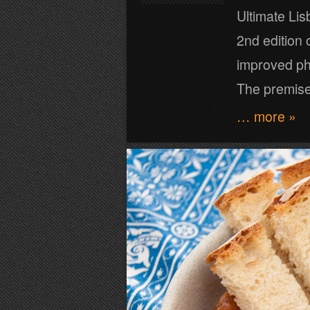
Ultimate Li
2nd edition 
improved ph
The premise
… more »