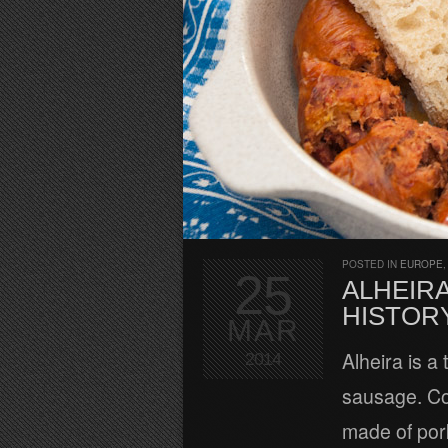
POSTED IN
EUROPE
25
ALHEIRA
HISTOR
MAR
Alheira is a
2014
sausage. Con
made of pork