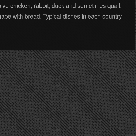
olve chicken, rabbit, duck and sometimes quail,
shape with bread. Typical dishes in each country