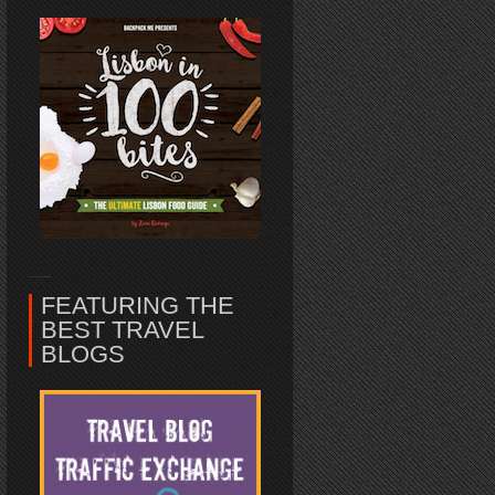
FEATURING THE
BEST TRAVEL
BLOGS