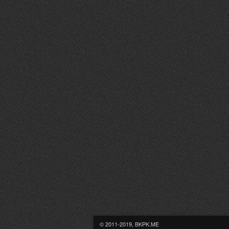
© 2011-2019, BKPK.ME