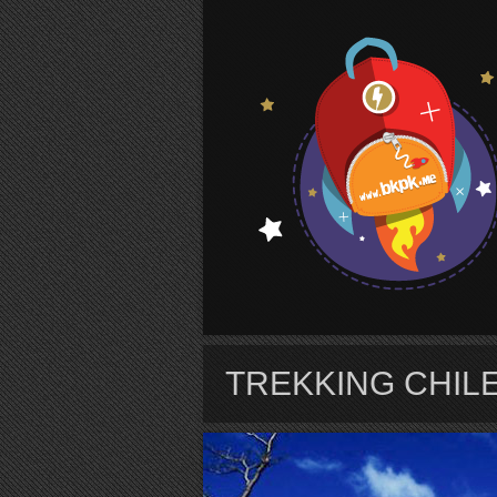
S
TREKKING CHIL