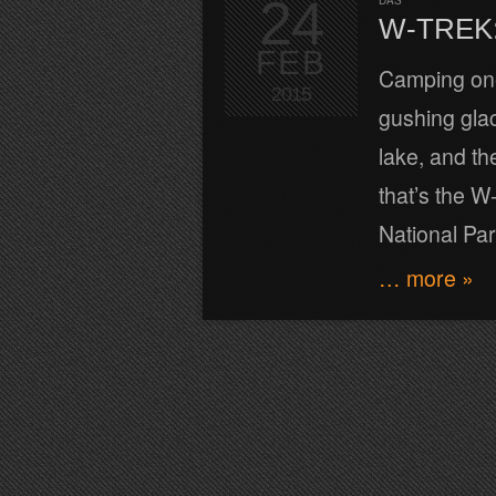
24
DAS
W-TREK:
FEB
Camping one 
2015
gushing glac
lake, and th
that’s the W
National Pa
… more »