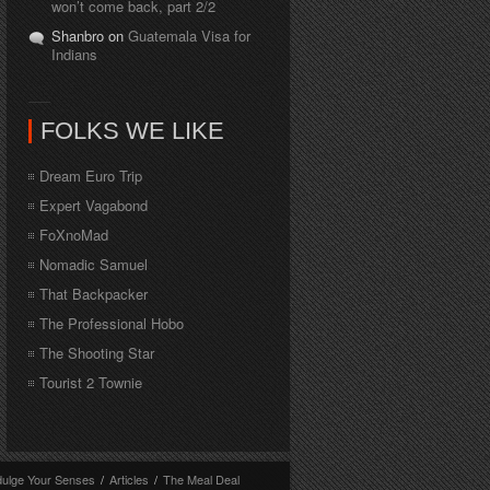
won’t come back, part 2/2
Shanbro on
Guatemala Visa for
Indians
FOLKS WE LIKE
Dream Euro Trip
Expert Vagabond
FoXnoMad
Nomadic Samuel
That Backpacker
The Professional Hobo
The Shooting Star
Tourist 2 Townie
dulge Your Senses
/
Articles
/
The Meal Deal