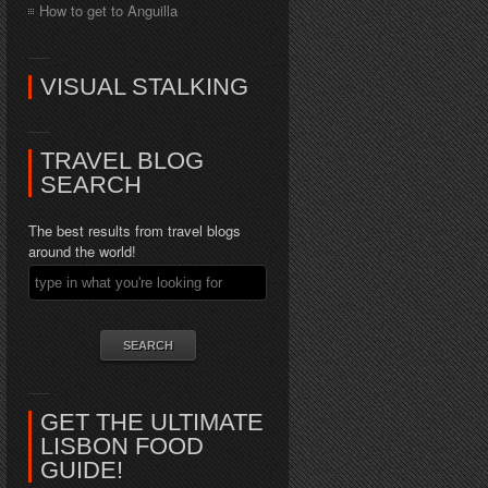
How to get to Anguilla
VISUAL STALKING
TRAVEL BLOG
SEARCH
The best results from travel blogs
around the world!
GET THE ULTIMATE
LISBON FOOD
GUIDE!