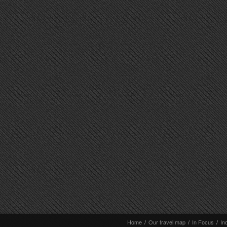
Home
/
Our travel map
/
In Focus
/
In