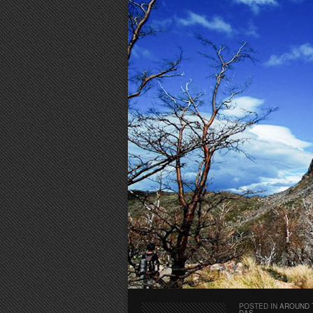
POSTED IN
AROUND 