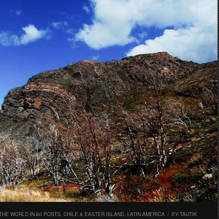
THE WORLD IN 80 POSTS
,
CHILE & EASTER ISLAND
,
LATIN AMERICA
/
BY
TAUTIK