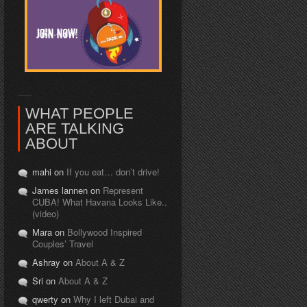
WHAT PEOPLE
ARE TALKING
ABOUT
mahi on
If you eat… don’t drive!
James lannen on
Represent
CUBA! What Havana Looks Like..
(video)
Mara on
Bollywood Inspired
Couples’ Travel
Ashray on
About A & Z
Sri on
About A & Z
qwerty on
Why I left Dubai and