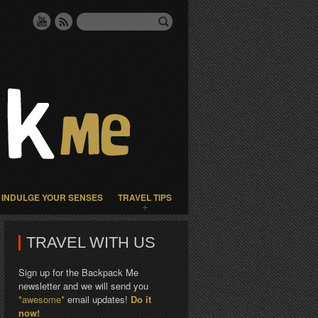
INDULGE YOUR SENSES
TRAVEL TIPS
TRAVEL WITH US
Sign up for the Backpack Me
newsletter and we will send you
*awesome*
email updates!
Do it
now!