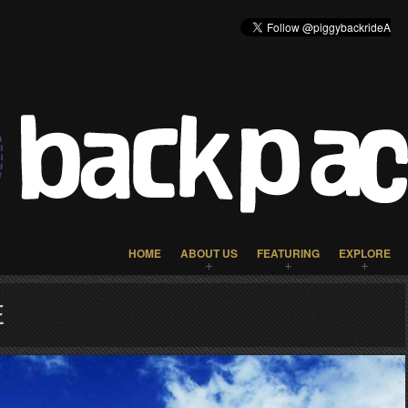
HOME
ABOUT US
FEATURING
EXPLORE
E