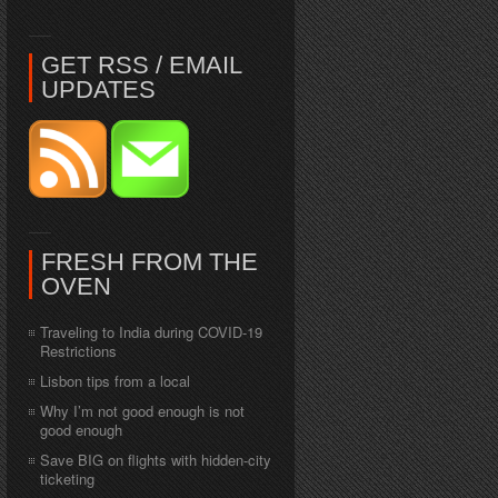
GET RSS / EMAIL
UPDATES
FRESH FROM THE
OVEN
Traveling to India during COVID-19
Restrictions
Lisbon tips from a local
Why I’m not good enough is not
good enough
Save BIG on flights with hidden-city
ticketing