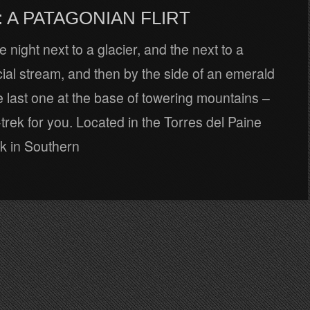
 A PATAGONIAN FLIRT
night next to a glacier, and the next to a
ial stream, and then by the side of an emerald
e last one at the base of towering mountains –
-trek for you. Located in the Torres del Paine
rk in Southern