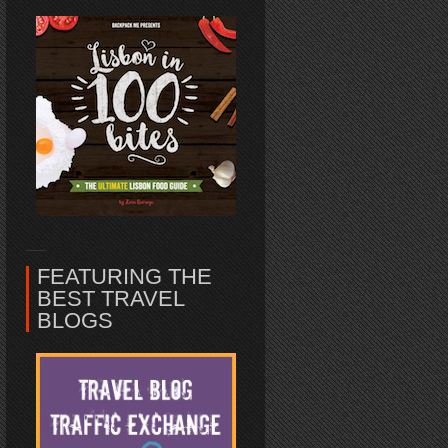
FEATURING THE
BEST TRAVEL
BLOGS