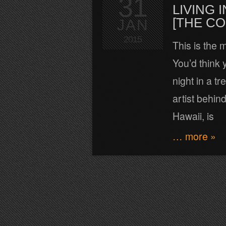
31
LIVING
[THE C
JAN
2015
This is the 
You’d think y
night in a t
artist behin
Hawaii, is
… more »