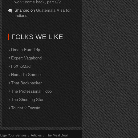
won’t come back, part 2/2
Shanbro on
Guatemala Visa for
Indians
FOLKS WE LIKE
Dream Euro Trip
Expert Vagabond
FoXnoMad
Nomadic Samuel
That Backpacker
The Professional Hobo
The Shooting Star
Tourist 2 Townie
dulge Your Senses
/
Articles
/
The Meal Deal