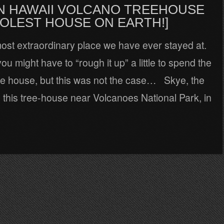
 IN HAWAII VOLCANO TREEHOUSE
OOLEST HOUSE ON EARTH!]
most extraordinary place we have ever stayed at.
ou might have to “rough it up” a little to spend the
ree house, but this was not the case… Skye, the
d this tree-house near Volcanoes National Park, in