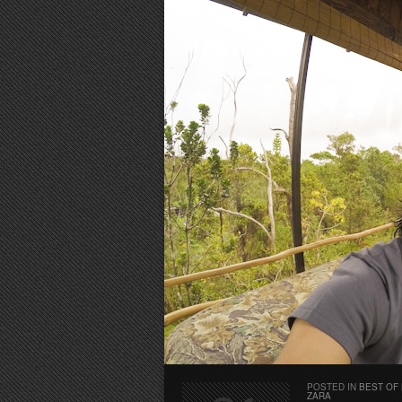
POSTED IN
BEST OF
ZARA