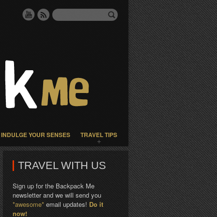
INDULGE YOUR SENSES
TRAVEL TIPS
TRAVEL WITH US
Sign up for the Backpack Me
newsletter and we will send you
*awesome*
email updates!
Do it
now!