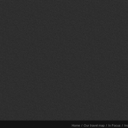
Home
/
Our travel map
/
In Focus
/
In