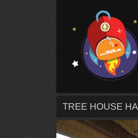
S
TREE HOUSE HA