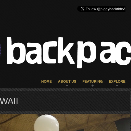
HOME
ABOUT US
FEATURING
EXPLORE
WAII