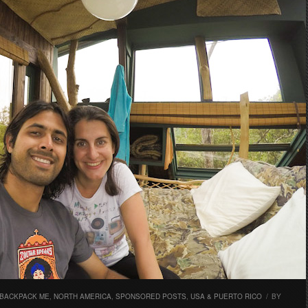
 BACKPACK ME
,
NORTH AMERICA
,
SPONSORED POSTS
,
USA & PUERTO RICO
/
BY