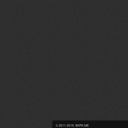
© 2011-2019, BKPK.ME