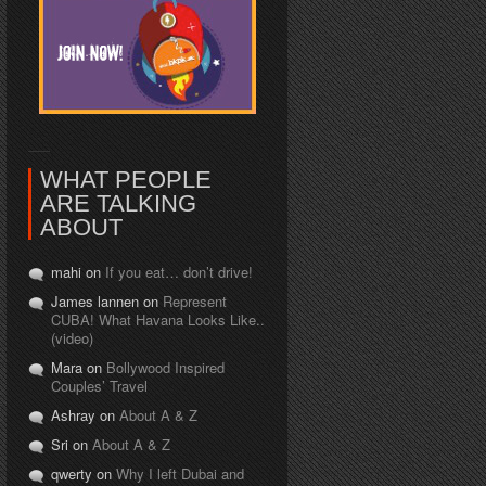
WHAT PEOPLE
ARE TALKING
ABOUT
mahi on
If you eat… don’t drive!
James lannen on
Represent
CUBA! What Havana Looks Like..
(video)
Mara on
Bollywood Inspired
Couples’ Travel
Ashray on
About A & Z
Sri on
About A & Z
qwerty on
Why I left Dubai and