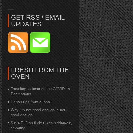
GET RSS / EMAIL
UPDATES
FRESH FROM THE
OVEN
Traveling to India during COVID-19
Restrictions
Lisbon tips from a local
Why I’m not good enough is not
good enough
Save BIG on flights with hidden-city
ticketing