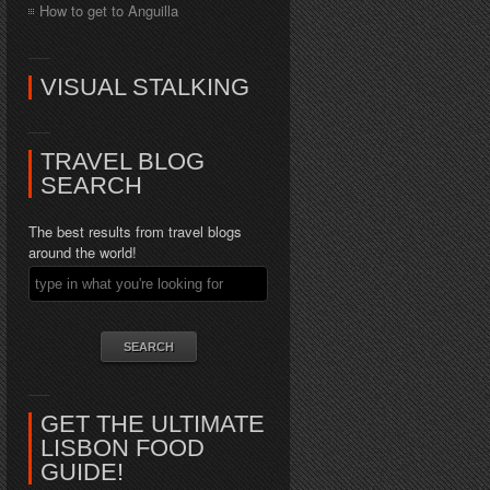
How to get to Anguilla
VISUAL STALKING
TRAVEL BLOG
SEARCH
The best results from travel blogs
around the world!
GET THE ULTIMATE
LISBON FOOD
GUIDE!