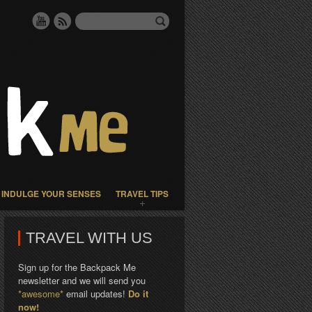
INDULGE YOUR SENSES
TRAVEL TIPS
TRAVEL WITH US
Sign up for the Backpack Me
newsletter and we will send you
*awesome*
email updates!
Do it
now!