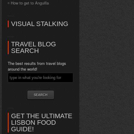
How to get to Anguilla
VISUAL STALKING
TRAVEL BLOG
SEARCH
The best results from travel blogs
around the world!
GET THE ULTIMATE
LISBON FOOD
GUIDE!