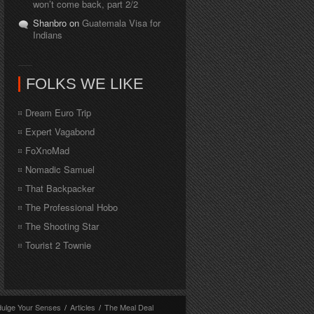
won’t come back, part 2/2
Shanbro on
Guatemala Visa for
Indians
FOLKS WE LIKE
Dream Euro Trip
Expert Vagabond
FoXnoMad
Nomadic Samuel
That Backpacker
The Professional Hobo
The Shooting Star
Tourist 2 Townie
dulge Your Senses
/
Articles
/
The Meal Deal