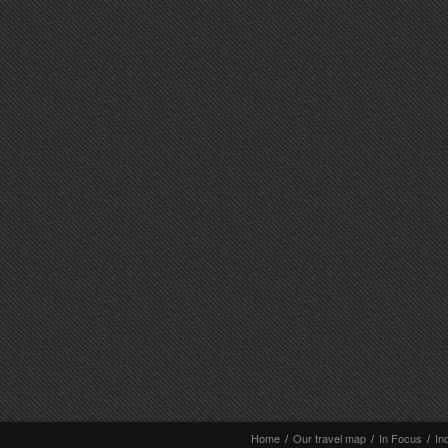
Home
/
Our travel map
/
In Focus
/
In