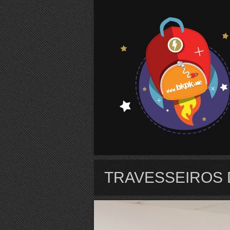
S
TRAVESSEIROS 