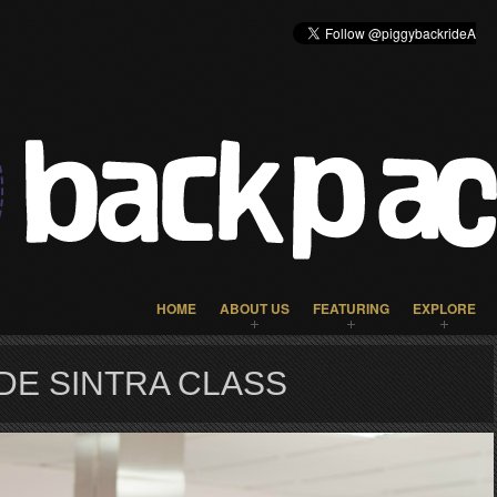
HOME
ABOUT US
FEATURING
EXPLORE
DE SINTRA CLASS