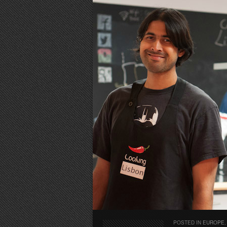
POSTED IN
EUROPE