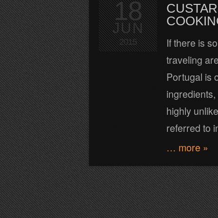
18
CUSTAR
COOKIN
JUN
If there is 
2015
traveling a
Portugal is 
ingredients,
highly unli
referred to i
… more »