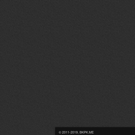
© 2011-2019, BKPK.ME