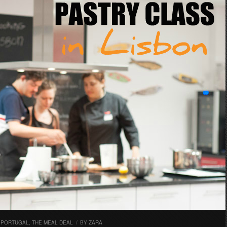
,
PORTUGAL
,
THE MEAL DEAL
/
BY
ZARA