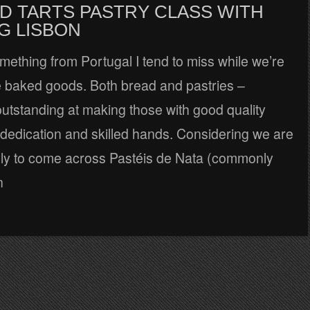
D TARTS PASTRY CLASS WITH
G LISBON
something from Portugal I tend to miss while we’re
re baked goods. Both bread and pastries –
outstanding at making those with good quality
 dedication and skilled hands. Considering we are
kely to come across Pastéis de Nata (commonly
n