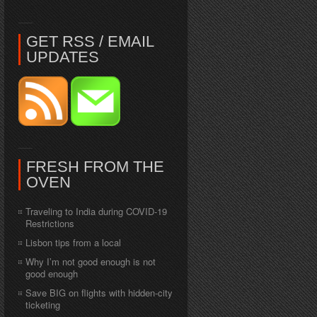
GET RSS / EMAIL
UPDATES
FRESH FROM THE
OVEN
Traveling to India during COVID-19
Restrictions
Lisbon tips from a local
Why I’m not good enough is not
good enough
Save BIG on flights with hidden-city
ticketing