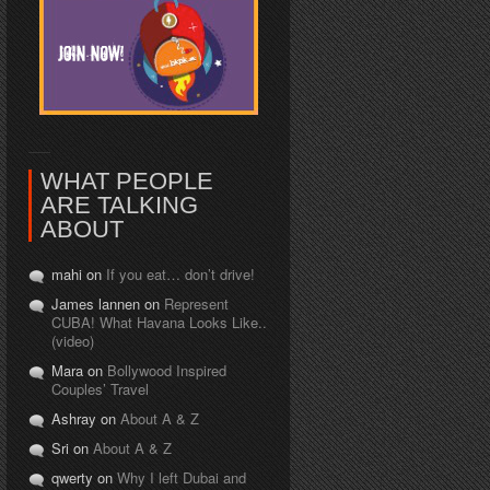
WHAT PEOPLE
ARE TALKING
ABOUT
mahi on
If you eat… don’t drive!
James lannen on
Represent
CUBA! What Havana Looks Like..
(video)
Mara on
Bollywood Inspired
Couples’ Travel
Ashray on
About A & Z
Sri on
About A & Z
qwerty on
Why I left Dubai and