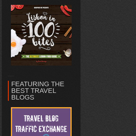
FEATURING THE
BEST TRAVEL
BLOGS