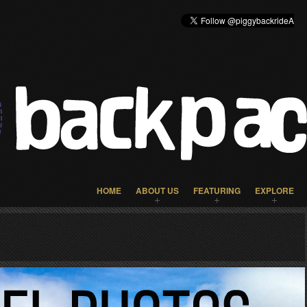
HOME
ABOUT US
FEATURING
EXPLORE