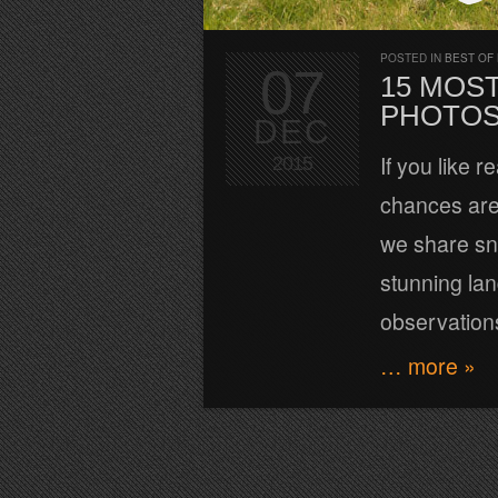
POSTED IN
BEST OF
07
15 MOS
PHOTOS
DEC
If you like 
2015
chances are
we share sni
stunning lan
observatio
… more »