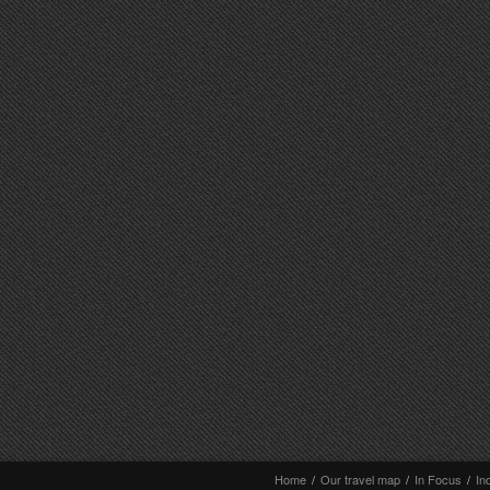
Home
/
Our travel map
/
In Focus
/
In