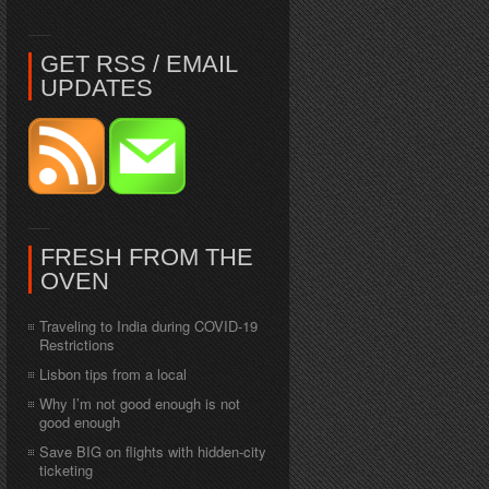
GET RSS / EMAIL
UPDATES
FRESH FROM THE
OVEN
Traveling to India during COVID-19
Restrictions
Lisbon tips from a local
Why I’m not good enough is not
good enough
Save BIG on flights with hidden-city
ticketing