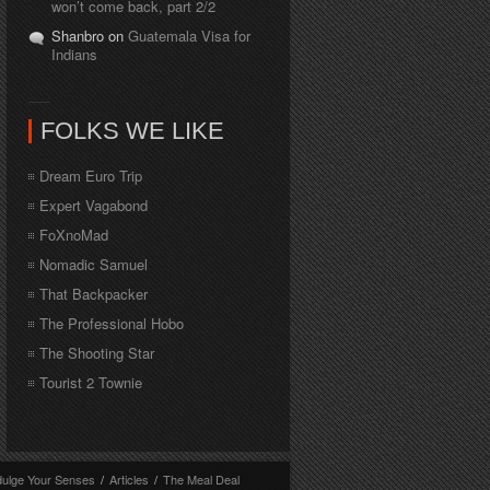
won’t come back, part 2/2
Shanbro on
Guatemala Visa for
Indians
FOLKS WE LIKE
Dream Euro Trip
Expert Vagabond
FoXnoMad
Nomadic Samuel
That Backpacker
The Professional Hobo
The Shooting Star
Tourist 2 Townie
dulge Your Senses
/
Articles
/
The Meal Deal