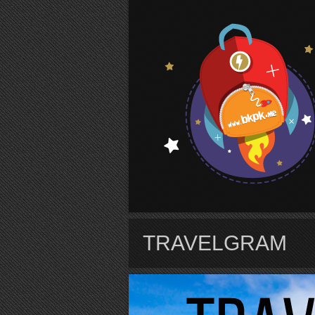
S
TRAVELGRAM