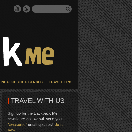
INDULGE YOUR SENSES
TRAVEL TIPS
TRAVEL WITH US
Sign up for the Backpack Me
newsletter and we will send you
*awesome*
email updates!
Do it
now!