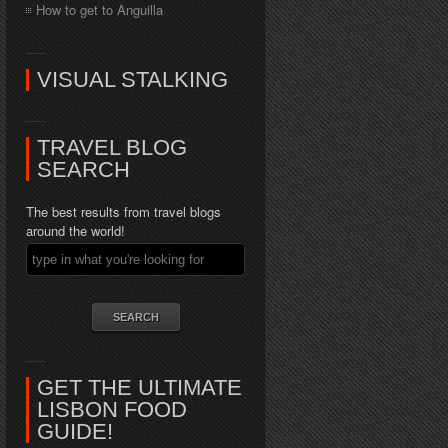
How to get to Anguilla
VISUAL STALKING
TRAVEL BLOG
SEARCH
The best results from travel blogs
around the world!
GET THE ULTIMATE
LISBON FOOD
GUIDE!