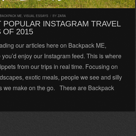
 BACKPACK ME
,
VISUAL ESSAYS
/
BY
ZARA
T POPULAR INSTAGRAM TRAVEL
 OF 2015
reading our articles here on Backpack ME,
 you’d enjoy our Instagram feed. This is where
ppets from our trips in real time. Focusing on
dscapes, exotic meals, people we see and silly
ns we make on the go. These are Backpack