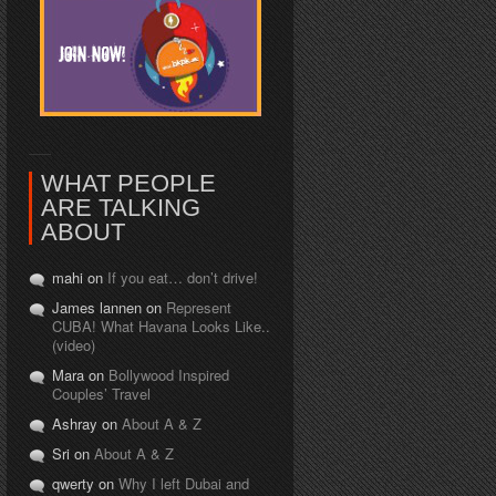
WHAT PEOPLE
ARE TALKING
ABOUT
mahi on
If you eat… don’t drive!
James lannen on
Represent
CUBA! What Havana Looks Like..
(video)
Mara on
Bollywood Inspired
Couples’ Travel
Ashray on
About A & Z
Sri on
About A & Z
qwerty on
Why I left Dubai and