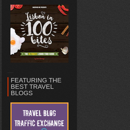
FEATURING THE
BEST TRAVEL
BLOGS