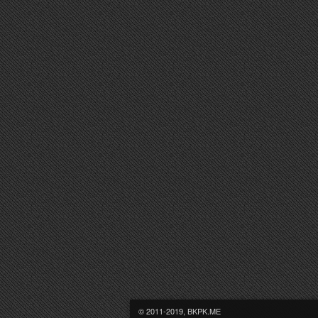
© 2011-2019, BKPK.ME