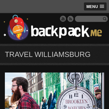
MENU
TRAVEL WILLIAMSBURG