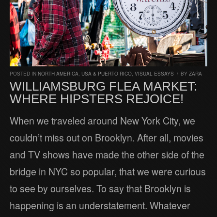
POSTED IN
NORTH AMERICA
,
USA & PUERTO RICO
,
VISUAL ESSAYS
/
BY
ZARA
WILLIAMSBURG FLEA MARKET:
WHERE HIPSTERS REJOICE!
When we traveled around New York City, we
couldn’t miss out on Brooklyn. After all, movies
and TV shows have made the other side of the
bridge in NYC so popular, that we were curious
to see by ourselves. To say that Brooklyn is
happening is an understatement. Whatever