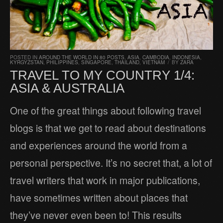
POSTED IN
AROUND THE WORLD IN 80 POSTS
,
ASIA
,
CAMBODIA
,
INDONESIA
,
KYRGYZSTAN
,
PHILIPPINES
,
SINGAPORE
,
THAILAND
,
VIETNAM
/
BY
ZARA
TRAVEL TO MY COUNTRY 1/4:
ASIA & AUSTRALIA
One of the great things about following travel
blogs is that we get to read about destinations
and experiences around the world from a
personal perspective. It’s no secret that, a lot of
travel writers that work in major publications,
have sometimes written about places that
they’ve never even been to! This results