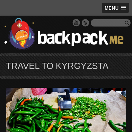
MENU
TRAVEL TO KYRGYZSTA