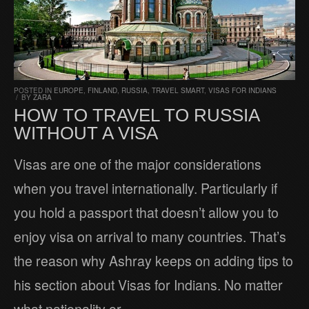
POSTED IN
EUROPE
,
FINLAND
,
RUSSIA
,
TRAVEL SMART
,
VISAS FOR INDIANS
/
BY
ZARA
HOW TO TRAVEL TO RUSSIA
WITHOUT A VISA
Visas are one of the major considerations
when you travel internationally. Particularly if
you hold a passport that doesn’t allow you to
enjoy visa on arrival to many countries. That’s
the reason why Ashray keeps on adding tips to
his section about Visas for Indians. No matter