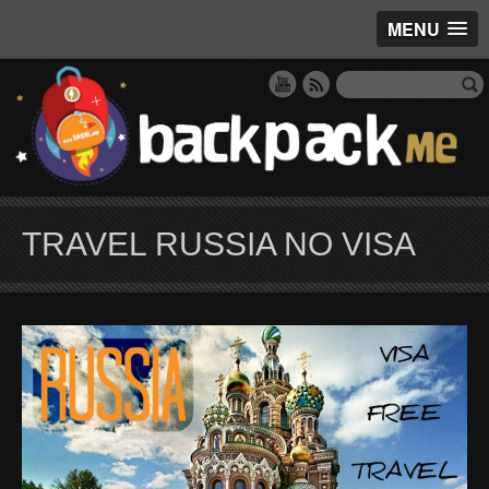
MENU
TRAVEL RUSSIA NO VISA