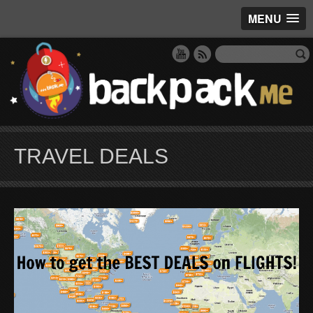
MENU
TRAVEL DEALS