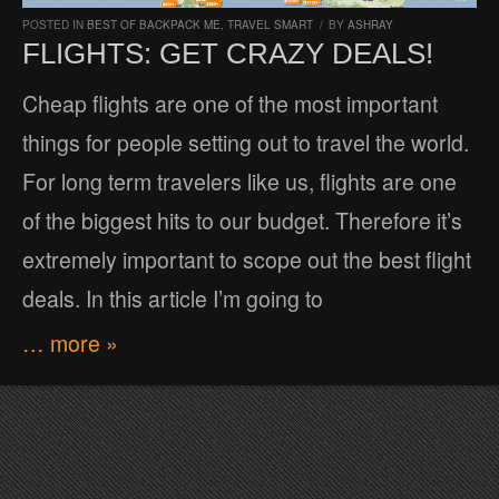
POSTED IN
BEST OF BACKPACK ME
,
TRAVEL SMART
/
BY
ASHRAY
FLIGHTS: GET CRAZY DEALS!
Cheap flights are one of the most important
things for people setting out to travel the world.
For long term travelers like us, flights are one
of the biggest hits to our budget. Therefore it’s
extremely important to scope out the best flight
deals. In this article I’m going to
… more »