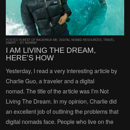
POSTED IN
BEST OF BACKPACK ME
,
DIGITAL NOMAD RESOURCES
,
TRAVEL
SMART
/
BY
ASHRAY
I AM LIVING THE DREAM,
HERE’S HOW
Yesterday, I read a very interesting article by
Charlie Guo, a traveler and a digital
nomad. The title of the article was I’m Not
Living The Dream. In my opinion, Charlie did
an excellent job of outlining the problems that
digital nomads face. People who live on the