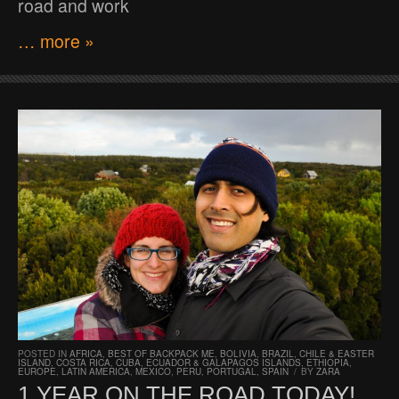
road and work
… more »
POSTED IN
AFRICA
,
BEST OF BACKPACK ME
,
BOLIVIA
,
BRAZIL
,
CHILE & EASTER
ISLAND
,
COSTA RICA
,
CUBA
,
ECUADOR & GALAPAGOS ISLANDS
,
ETHIOPIA
,
EUROPE
,
LATIN AMERICA
,
MEXICO
,
PERU
,
PORTUGAL
,
SPAIN
/
BY
ZARA
1 YEAR ON THE ROAD TODAY!