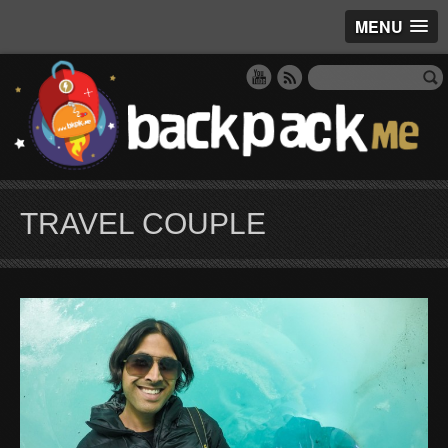
MENU
TRAVEL COUPLE