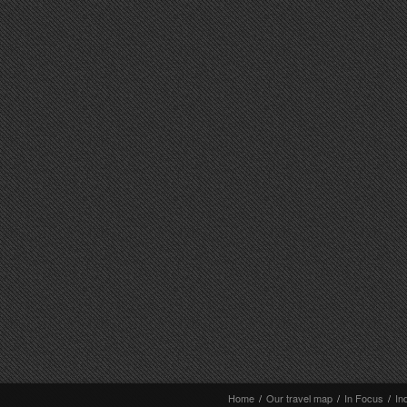
Home
/
Our travel map
/
In Focus
/
In