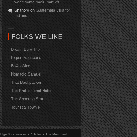
won’t come back, part 2/2
Shanbro on
Guatemala Visa for
Indians
FOLKS WE LIKE
Dream Euro Trip
Expert Vagabond
FoXnoMad
Nomadic Samuel
That Backpacker
The Professional Hobo
The Shooting Star
Tourist 2 Townie
dulge Your Senses
/
Articles
/
The Meal Deal