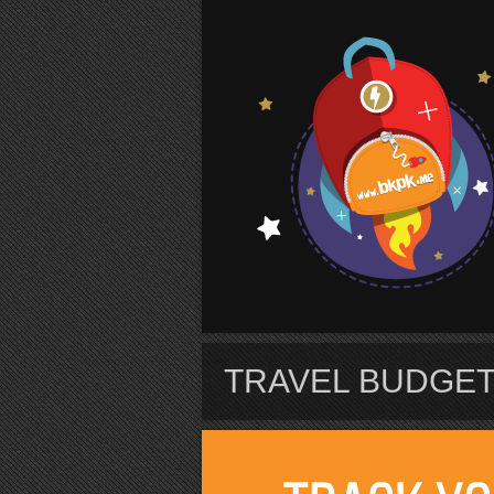
S
TRAVEL BUDGET