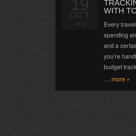
19
TRACKI
WITH T
OCT
Every trave
2015
spending and
and a certai
you’re hand
budget track
… more »