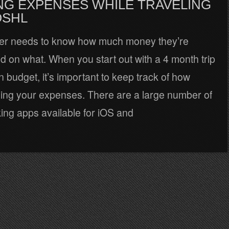
NG EXPENSES WHILE TRAVELING
OSHL
ler needs to know how much money they’re
 on what. When you start out with a 4 month trip
n budget, it’s important to keep track of how
ling your expenses. There are a large number of
ing apps available for iOS and