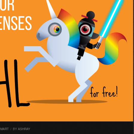
SMART
/
BY
ASHRAY