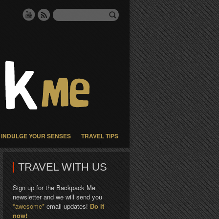
INDULGE YOUR SENSES
TRAVEL TIPS
TRAVEL WITH US
Sign up for the Backpack Me
newsletter and we will send you
*awesome*
email updates!
Do it
now!