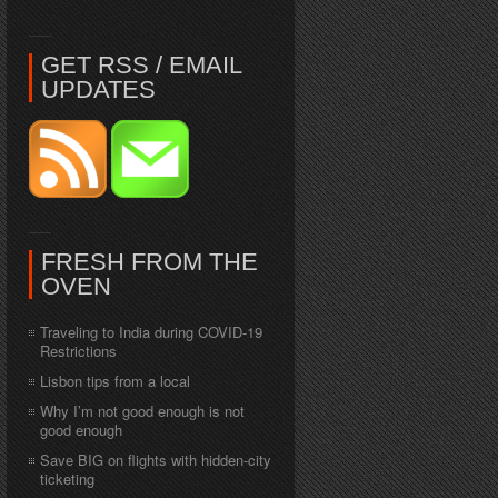
GET RSS / EMAIL
UPDATES
FRESH FROM THE
OVEN
Traveling to India during COVID-19
Restrictions
Lisbon tips from a local
Why I’m not good enough is not
good enough
Save BIG on flights with hidden-city
ticketing