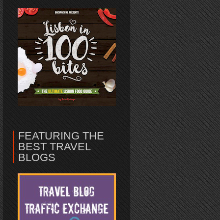
FEATURING THE
BEST TRAVEL
BLOGS