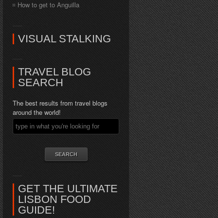
How to get to Anguilla
VISUAL STALKING
TRAVEL BLOG
SEARCH
The best results from travel blogs
around the world!
GET THE ULTIMATE
LISBON FOOD
GUIDE!