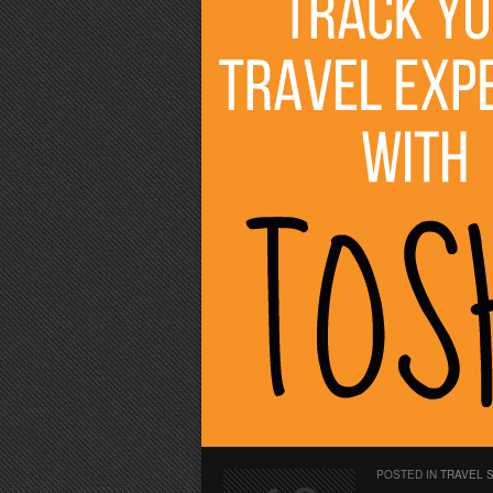
POSTED IN
TRAVEL 