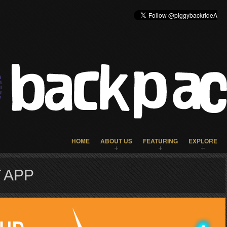
HOME
ABOUT US
FEATURING
EXPLORE
 APP