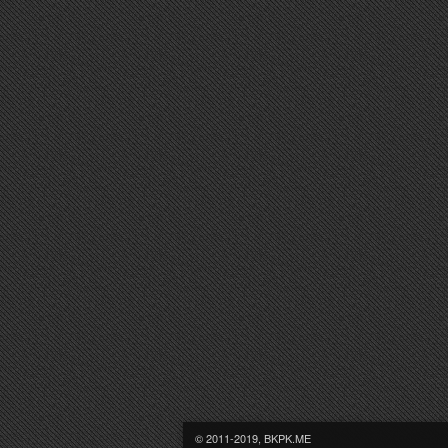
© 2011-2019, BKPK.ME