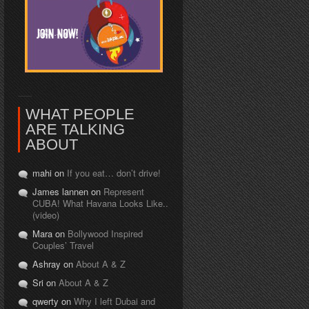
WHAT PEOPLE
ARE TALKING
ABOUT
mahi on
If you eat… don’t drive!
James lannen on
Represent
CUBA! What Havana Looks Like..
(video)
Mara on
Bollywood Inspired
Couples’ Travel
Ashray on
About A & Z
Sri on
About A & Z
qwerty on
Why I left Dubai and