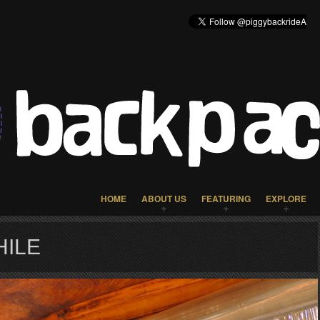
HOME
ABOUT US
FEATURING
EXPLORE
HILE