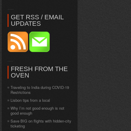
GET RSS / EMAIL
UPDATES
FRESH FROM THE
OVEN
Traveling to India during COVID-19
Restrictions
Lisbon tips from a local
Why I’m not good enough is not
good enough
Save BIG on flights with hidden-city
ticketing