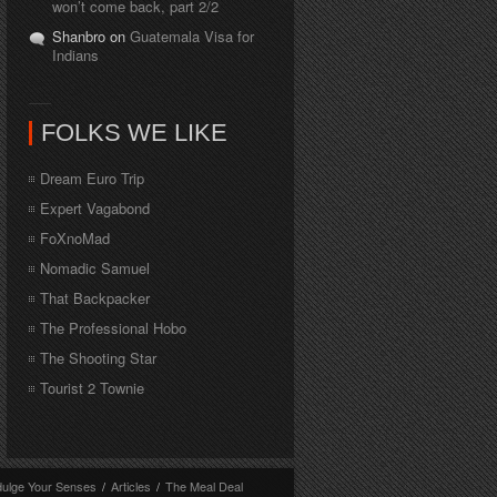
won’t come back, part 2/2
Shanbro on
Guatemala Visa for
Indians
FOLKS WE LIKE
Dream Euro Trip
Expert Vagabond
FoXnoMad
Nomadic Samuel
That Backpacker
The Professional Hobo
The Shooting Star
Tourist 2 Townie
dulge Your Senses
/
Articles
/
The Meal Deal