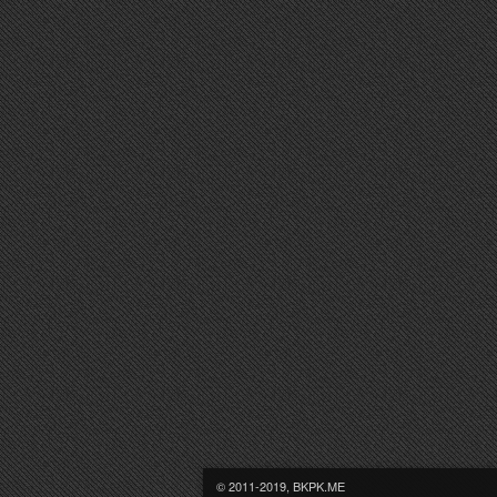
© 2011-2019, BKPK.ME