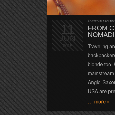
POSTED IN
AROUND 
11
FROM C
NOMADI
JUN
Traveling ar
2015
backpackers 
blonde too. W
mainstream t
Anglo-Saxon
USA are pr
… more »