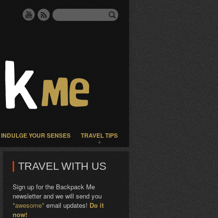
INDULGE YOUR SENSES
TRAVEL TIPS
TRAVEL WITH US
Sign up for the Backpack Me
newsletter and we will send you
*awesome*
email updates!
Do it
now!