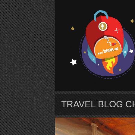
S
TRAVEL BLOG C