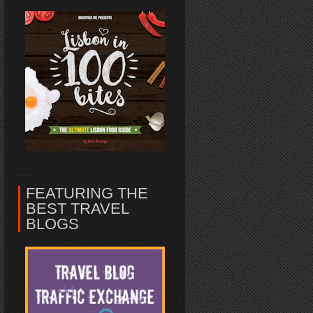
FEATURING THE
BEST TRAVEL
BLOGS