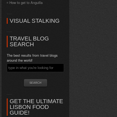
How to get to Anguilla
VISUAL STALKING
TRAVEL BLOG
SEARCH
The best results from travel blogs
around the world!
GET THE ULTIMATE
LISBON FOOD
GUIDE!