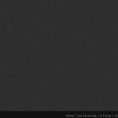
Home
/
Our travel map
/
In Focus
/
In