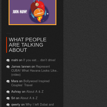
WHAT PEOPLE
ARE TALKING
ABOUT
mahi on
If you eat… don’t drive!
James lannen on
Represent
CUBA! What Havana Looks Like..
(video)
Mara on
Bollywood Inspired
Couples’ Travel
Ashray on
About A & Z
Sri on
About A & Z
qwerty on
Why I left Dubai and