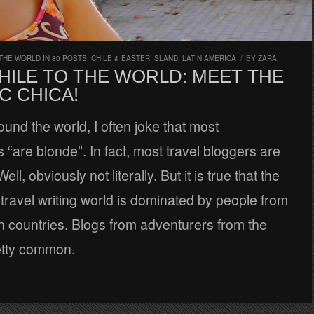
THE WORLD IN 80 POSTS
,
CHILE & EASTER ISLAND
,
LATIN AMERICA
/
BY
ZARA
HILE TO THE WORLD: MEET THE
C CHICA!
ound the world, I often joke that most
“are blonde”. In fact, most travel bloggers are
ell, obviously not literally. But it is true that the
ravel writing world is dominated by people from
 countries. Blogs from adventurers from the
etty common.