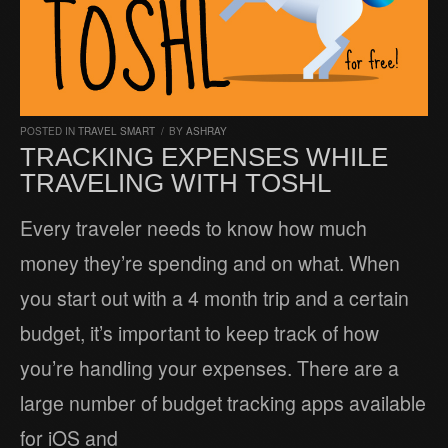
POSTED IN
TRAVEL SMART
/
BY
ASHRAY
TRACKING EXPENSES WHILE
TRAVELING WITH TOSHL
Every traveler needs to know how much
money they’re spending and on what. When
you start out with a 4 month trip and a certain
budget, it’s important to keep track of how
you’re handling your expenses. There are a
large number of budget tracking apps available
for iOS and