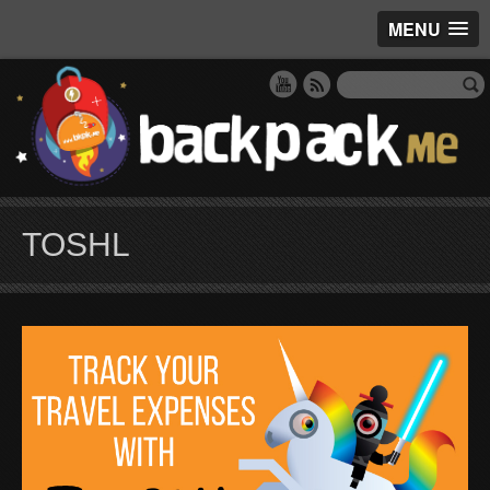
MENU
TOSHL