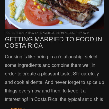
POSTED IN
COSTA RICA
,
LATIN AMERICA
,
THE MEAL DEAL
/
BY
ZARA
GETTING MARRIED TO FOOD IN
COSTA RICA
Cooking is like being in a relationship: select
some ingredients and combine them well in
order to create a pleasant taste. Stir carefully
and cook al dente. And never forget to spice up
things every now and then, to keep it all
interesting! In Costa Rica, the typical set dish is
… more »