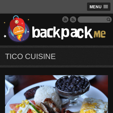
MENU
TICO CUISINE