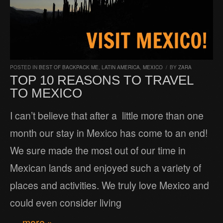
POSTED IN
BEST OF BACKPACK ME
,
LATIN AMERICA
,
MEXICO
/
BY
ZARA
TOP 10 REASONS TO TRAVEL
TO MEXICO
I can’t believe that after a little more than one
month our stay in Mexico has come to an end!
We sure made the most out of our time in
Mexican lands and enjoyed such a variety of
places and activities. We truly love Mexico and
could even consider living
… more »