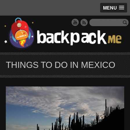
MENU
THINGS TO DO IN MEXICO