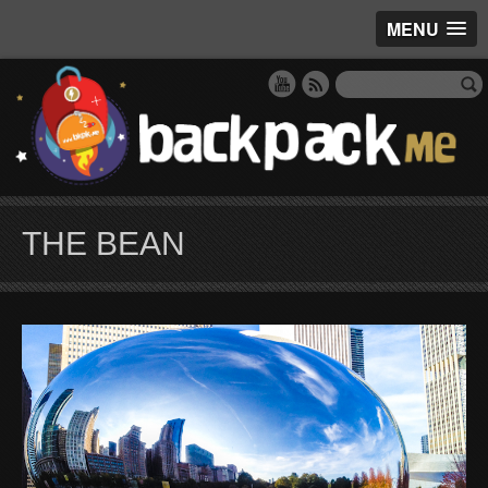
MENU
THE BEAN