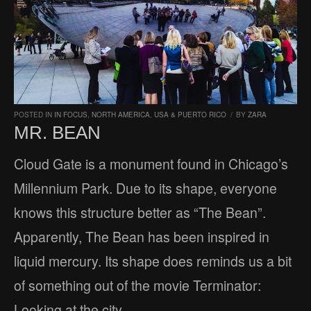
POSTED IN
IN FOCUS
,
NORTH AMERICA
,
USA & PUERTO RICO
/
BY
ZARA
MR. BEAN
Cloud Gate is a monument found in Chicago’s
Millennium Park. Due to its shape, everyone
knows this structure better as “The Bean”.
Apparently, The Bean has been inspired in
liquid mercury. Its shape does reminds us a bit
of something out of the movie Terminator:
Looking at the city