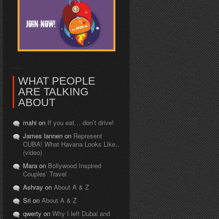
WHAT PEOPLE
ARE TALKING
ABOUT
mahi on
If you eat… don’t drive!
James lannen on
Represent
CUBA! What Havana Looks Like..
(video)
Mara on
Bollywood Inspired
Couples’ Travel
Ashray on
About A & Z
Sri on
About A & Z
qwerty on
Why I left Dubai and