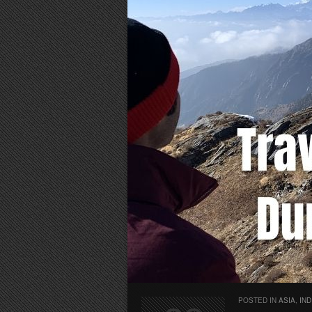
POSTED IN
ASIA
,
IND