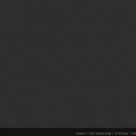
Home
/
Our travel map
/
In Focus
/
In