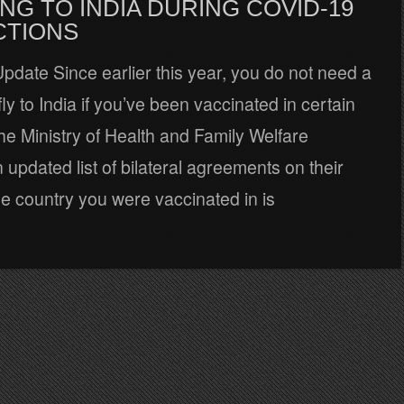
NG TO INDIA DURING COVID-19
CTIONS
date Since earlier this year, you do not need a
fly to India if you’ve been vaccinated in certain
he Ministry of Health and Family Welfare
 updated list of bilateral agreements on their
the country you were vaccinated in is