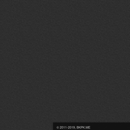
© 2011-2019, BKPK.ME