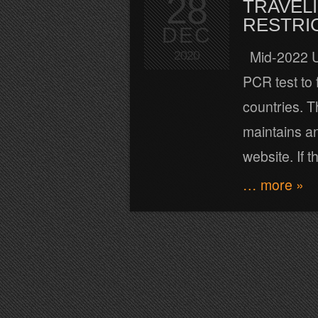
28
TRAVELI
RESTRI
DEC
Mid-2022 Up
2020
PCR test to 
countries. T
maintains an
website. If 
… more »