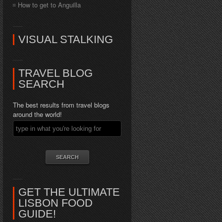
How to get to Anguilla
VISUAL STALKING
TRAVEL BLOG
SEARCH
The best results from travel blogs
around the world!
GET THE ULTIMATE
LISBON FOOD
GUIDE!