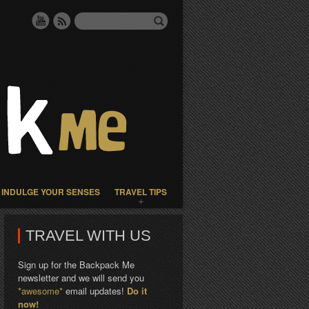
INDULGE YOUR SENSES
TRAVEL TIPS
TRAVEL WITH US
Sign up for the Backpack Me
newsletter and we will send you
*awesome*
email updates!
Do it
now!