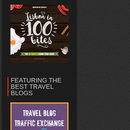
FEATURING THE
BEST TRAVEL
BLOGS