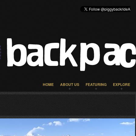
HOME
ABOUT US
FEATURING
EXPLORE