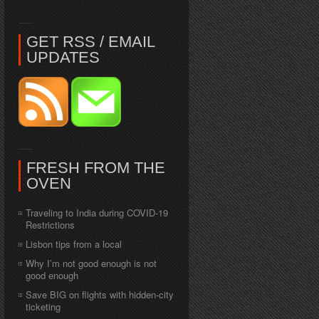
GET RSS / EMAIL
UPDATES
FRESH FROM THE
OVEN
Traveling to India during COVID-19
Restrictions
Lisbon tips from a local
Why I’m not good enough is not
good enough
Save BIG on flights with hidden-city
ticketing