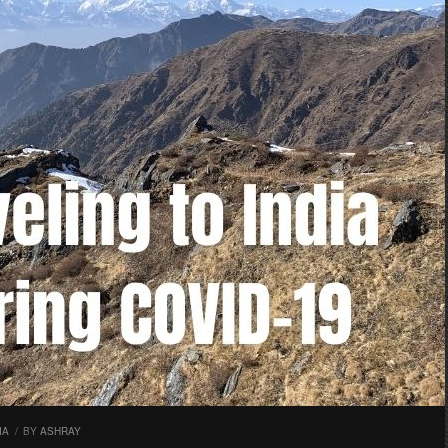
IA
/
BY
ASHRAY