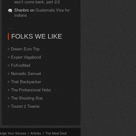
won’t come back, part 2/2
Shanbro on
Guatemala Visa for
Indians
FOLKS WE LIKE
Dream Euro Trip
Expert Vagabond
FoXnoMad
Nomadic Samuel
That Backpacker
The Professional Hobo
The Shooting Star
Tourist 2 Townie
dulge Your Senses
/
Articles
/
The Meal Deal