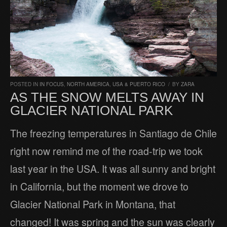
POSTED IN
IN FOCUS
,
NORTH AMERICA
,
USA & PUERTO RICO
/
BY
ZARA
AS THE SNOW MELTS AWAY IN
GLACIER NATIONAL PARK
The freezing temperatures in Santiago de Chile
right now remind me of the road-trip we took
last year in the USA. It was all sunny and bright
in California, but the moment we drove to
Glacier National Park in Montana, that
changed! It was spring and the sun was clearly