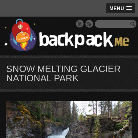
MENU
SNOW MELTING GLACIER
NATIONAL PARK