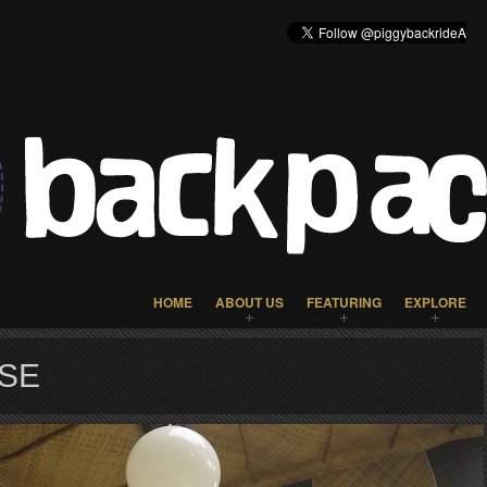
HOME
ABOUT US
FEATURING
EXPLORE
SE