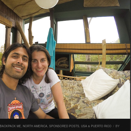
 BACKPACK ME
,
NORTH AMERICA
,
SPONSORED POSTS
,
USA & PUERTO RICO
/
BY