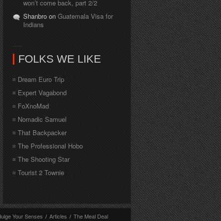
won’t come back, part 2/2
Shanbro on
Guatemala Visa for
Indians
FOLKS WE LIKE
Dream Euro Trip
Expert Vagabond
FoXnoMad
Nomadic Samuel
That Backpacker
The Professional Hobo
The Shooting Star
Tourist 2 Townie
dulge Your Senses
/
Articles
/
The Meal Deal