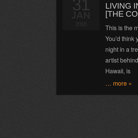
31
LIVING
[THE C
JAN
2015
This is the 
You’d think y
night in a t
artist behin
Hawaii, is
… more »