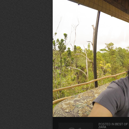
POSTED IN
BEST OF
ZARA