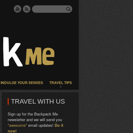
INDULGE YOUR SENSES
TRAVEL TIPS
TRAVEL WITH US
Sign up for the Backpack Me
newsletter and we will send you
*awesome*
email updates!
Do it
now!