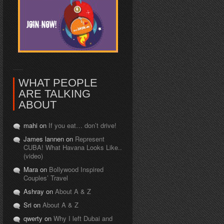
WHAT PEOPLE
ARE TALKING
ABOUT
mahi on
If you eat… don’t drive!
James lannen on
Represent
CUBA! What Havana Looks Like..
(video)
Mara on
Bollywood Inspired
Couples’ Travel
Ashray on
About A & Z
Sri on
About A & Z
qwerty on
Why I left Dubai and