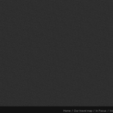
Home
/
Our travel map
/
In Focus
/
In