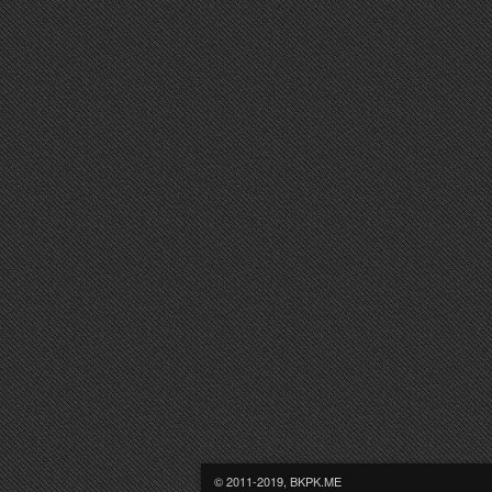
© 2011-2019, BKPK.ME