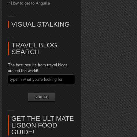
How to get to Anguilla
VISUAL STALKING
TRAVEL BLOG
SEARCH
The best results from travel blogs
around the world!
GET THE ULTIMATE
LISBON FOOD
GUIDE!