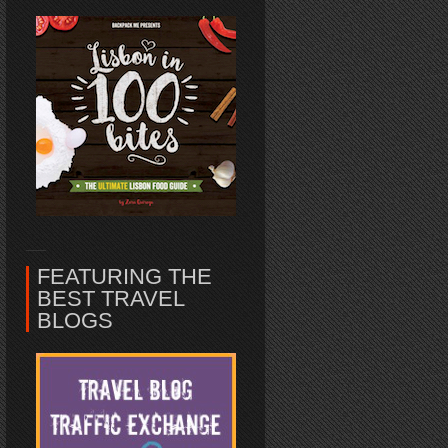
FEATURING THE
BEST TRAVEL
BLOGS