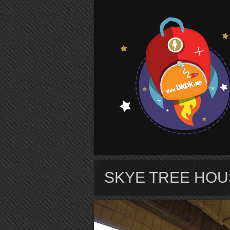
S
SKYE TREE HOU