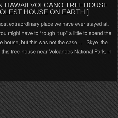
 IN HAWAII VOLCANO TREEHOUSE
OOLEST HOUSE ON EARTH!]
most extraordinary place we have ever stayed at.
ou might have to “rough it up” a little to spend the
ree house, but this was not the case… Skye, the
d this tree-house near Volcanoes National Park, in