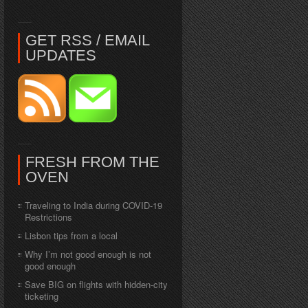
GET RSS / EMAIL
UPDATES
FRESH FROM THE
OVEN
Traveling to India during COVID-19
Restrictions
Lisbon tips from a local
Why I’m not good enough is not
good enough
Save BIG on flights with hidden-city
ticketing