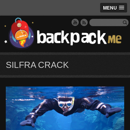
MENU
SILFRA CRACK