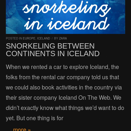
POSTED IN
EUROPE
,
ICELAND
/
BY
ZARA
SNORKELING BETWEEN
CONTINENTS IN ICELAND
When we rented a car to explore Iceland, the
folks from the rental car company told us that
we could also book activities in the country via
their sister company Iceland On The Web. We
didn’t exactly know what things we’d want to do
yet. But one thing is for
… more »