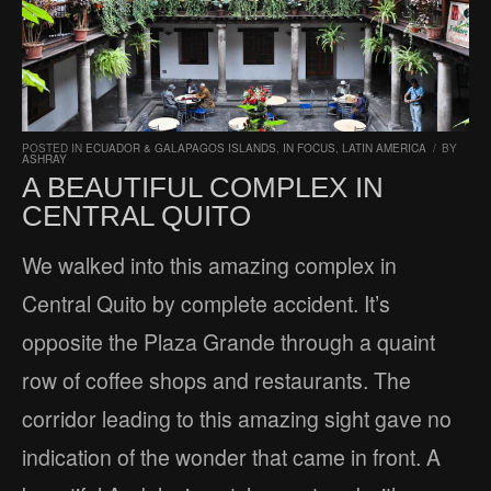
POSTED IN
ECUADOR & GALAPAGOS ISLANDS
,
IN FOCUS
,
LATIN AMERICA
/
BY
ASHRAY
A BEAUTIFUL COMPLEX IN
CENTRAL QUITO
We walked into this amazing complex in
Central Quito by complete accident. It’s
opposite the Plaza Grande through a quaint
row of coffee shops and restaurants. The
corridor leading to this amazing sight gave no
indication of the wonder that came in front. A