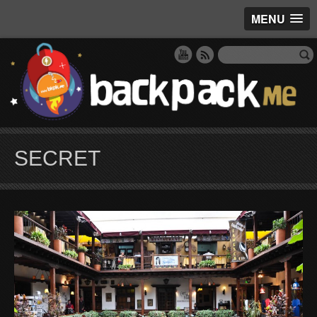
MENU
SECRET