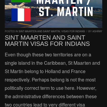
POSTED IN
SINT MAARTEN AND SAINT MARTIN
,
VISAS FOR INDIANS
/
BY
ASHRAY
SINT MAARTEN AND SAINT
MARTIN VISAS FOR INDIANS
Even though these two territories are on a
single island in the Caribbean, St Maarten and
St Martin belong to Holland and France
respectively. Perhaps belong is not the most
politically correct term to use here. However,
the administrative differences between these
two countries lead to very different visa