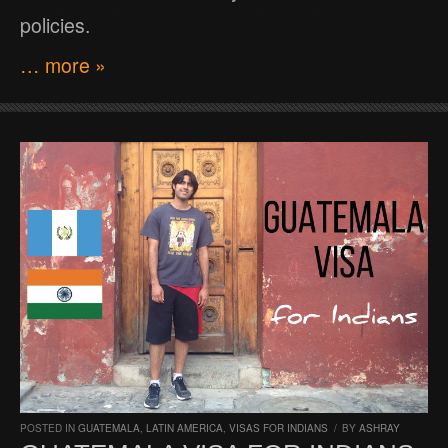
policies.
… more »
POSTED IN
GUATEMALA
,
LATIN AMERICA
,
VISAS FOR INDIANS
/
BY
ASHRAY