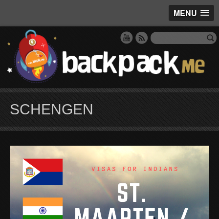
MENU
SCHENGEN