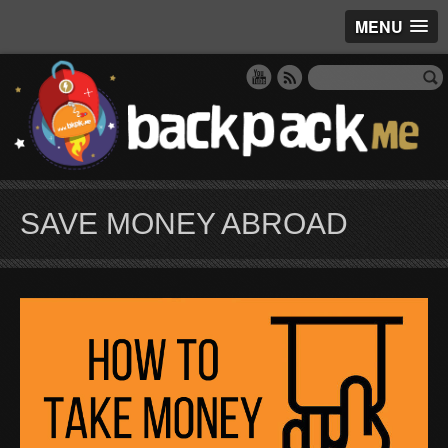
MENU
SAVE MONEY ABROAD