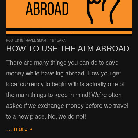
POSTED IN
TRAVEL SMART
/
BY
ZARA
HOW TO USE THE ATM ABROAD
There are many things you can do to save
money while traveling abroad. How you get
local currency to begin with is actually one of
the main things to keep in mind! We’re often
asked if we exchange money before we travel
to a new place. No, we do not!
… more »