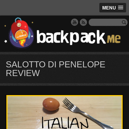
MENU
SALOTTO DI PENELOPE
REVIEW