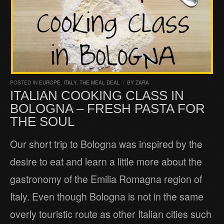
POSTED IN
EUROPE
,
ITALY
,
THE MEAL DEAL
/
BY
ZARA
ITALIAN COOKING CLASS IN
BOLOGNA – FRESH PASTA FOR
THE SOUL
Our short trip to Bologna was inspired by the
desire to eat and learn a little more about the
gastronomy of the Emilia Romagna region of
Italy. Even though Bologna is not in the same
overly touristic route as other Italian cities such