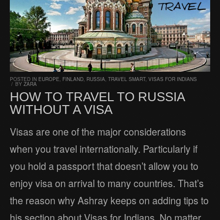
POSTED IN
EUROPE
,
FINLAND
,
RUSSIA
,
TRAVEL SMART
,
VISAS FOR INDIANS
/
BY
ZARA
HOW TO TRAVEL TO RUSSIA
WITHOUT A VISA
Visas are one of the major considerations
when you travel internationally. Particularly if
you hold a passport that doesn’t allow you to
enjoy visa on arrival to many countries. That’s
the reason why Ashray keeps on adding tips to
his section about Visas for Indians. No matter