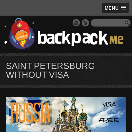
MENU
SAINT PETERSBURG
WITHOUT VISA