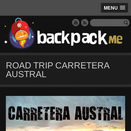
MENU
ROAD TRIP CARRETERA
AUSTRAL