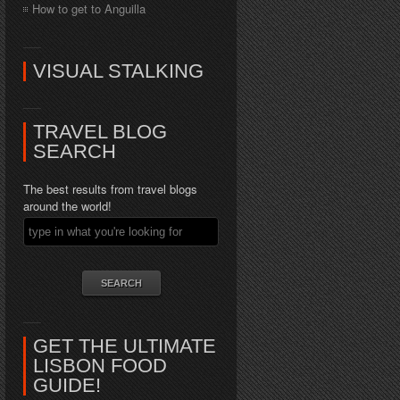
How to get to Anguilla
VISUAL STALKING
TRAVEL BLOG
SEARCH
The best results from travel blogs
around the world!
GET THE ULTIMATE
LISBON FOOD
GUIDE!