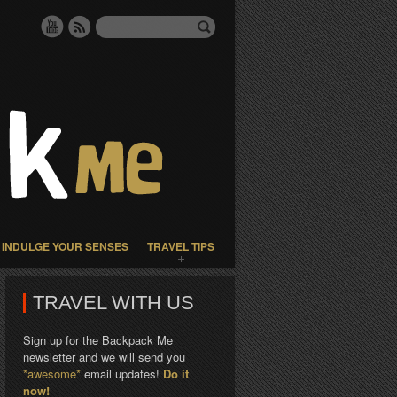
INDULGE YOUR SENSES
TRAVEL TIPS
TRAVEL WITH US
Sign up for the Backpack Me
newsletter and we will send you
*awesome*
email updates!
Do it
now!