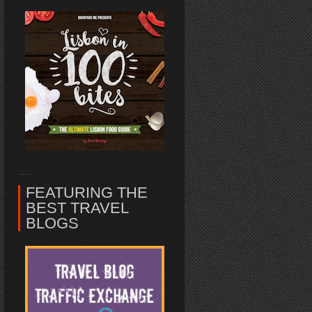
FEATURING THE
BEST TRAVEL
BLOGS