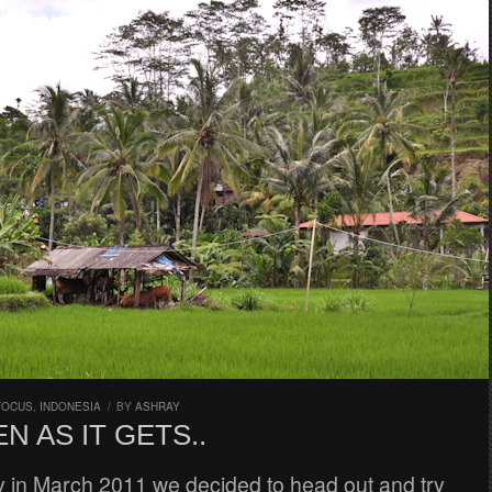
FOCUS
,
INDONESIA
/
BY
ASHRAY
N AS IT GETS..
y in March 2011 we decided to head out and try