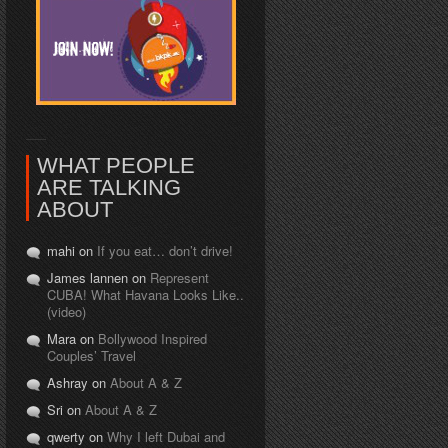
WHAT PEOPLE
ARE TALKING
ABOUT
mahi on
If you eat… don’t drive!
James lannen on
Represent
CUBA! What Havana Looks Like..
(video)
Mara on
Bollywood Inspired
Couples’ Travel
Ashray on
About A & Z
Sri on
About A & Z
qwerty on
Why I left Dubai and