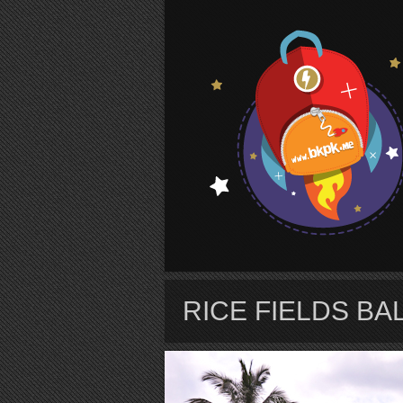
S
RICE FIELDS BAL