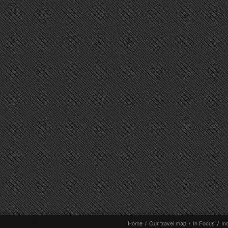
Home
/
Our travel map
/
In Focus
/
In