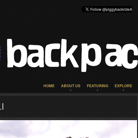
HOME
ABOUT US
FEATURING
EXPLORE
I