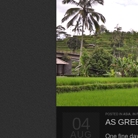
POSTED IN
ASIA
,
IN 
04
AS GREE
AUG
One fine da