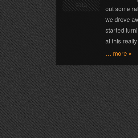
2013
out some raf
we drove awa
started turn
at this really
… more »