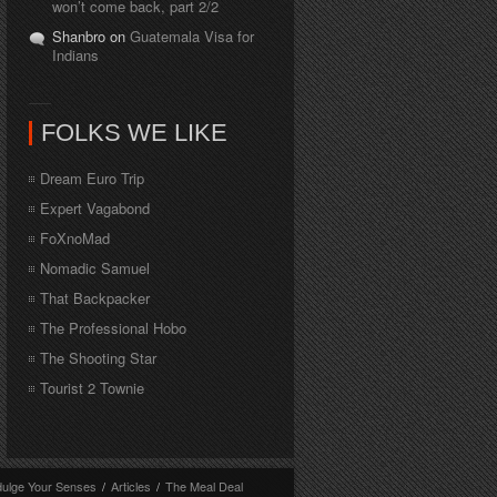
won’t come back, part 2/2
Shanbro on
Guatemala Visa for
Indians
FOLKS WE LIKE
Dream Euro Trip
Expert Vagabond
FoXnoMad
Nomadic Samuel
That Backpacker
The Professional Hobo
The Shooting Star
Tourist 2 Townie
dulge Your Senses
/
Articles
/
The Meal Deal