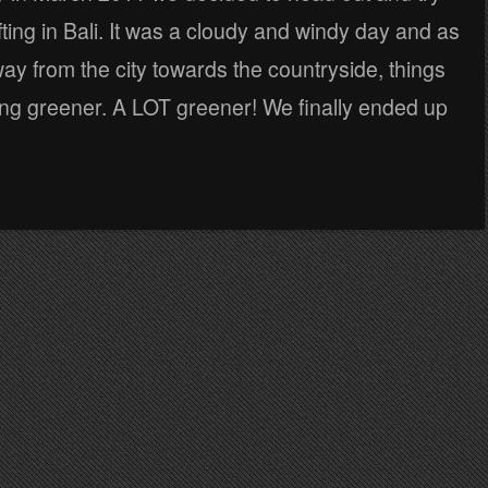
ting in Bali. It was a cloudy and windy day and as
y from the city towards the countryside, things
ing greener. A LOT greener! We finally ended up