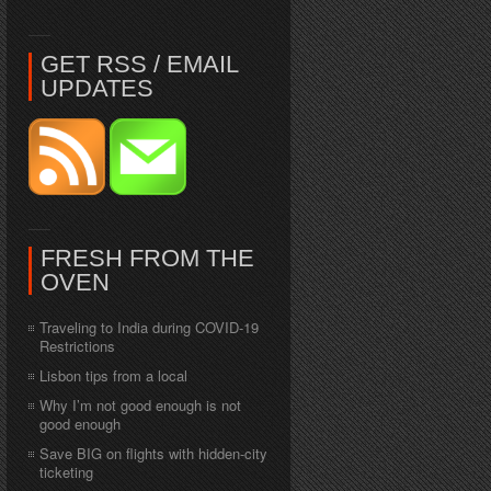
GET RSS / EMAIL
UPDATES
FRESH FROM THE
OVEN
Traveling to India during COVID-19
Restrictions
Lisbon tips from a local
Why I’m not good enough is not
good enough
Save BIG on flights with hidden-city
ticketing