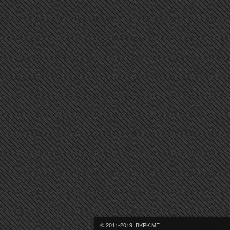
© 2011-2019, BKPK.ME