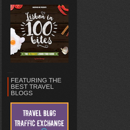
FEATURING THE
BEST TRAVEL
BLOGS