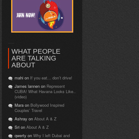
WHAT PEOPLE
ARE TALKING
ABOUT
mahi on
If you eat… don’t drive!
James lannen on
Represent
CUBA! What Havana Looks Like..
(video)
Mara on
Bollywood Inspired
Couples’ Travel
Ashray on
About A & Z
Sri on
About A & Z
qwerty on
Why I left Dubai and