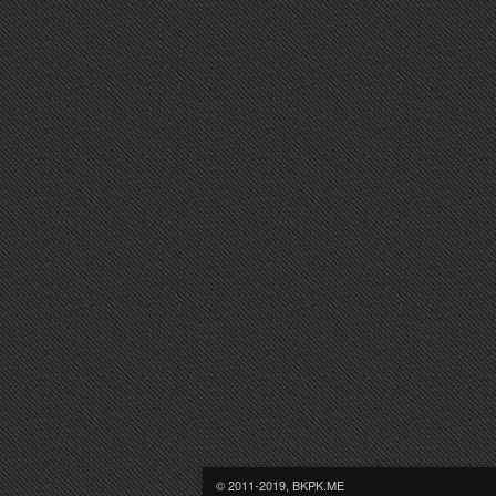
© 2011-2019, BKPK.ME