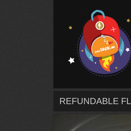
S
REFUNDABLE FL