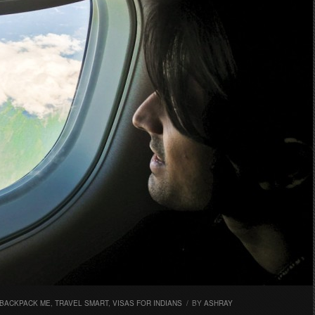
 BACKPACK ME
,
TRAVEL SMART
,
VISAS FOR INDIANS
/
BY
ASHRAY