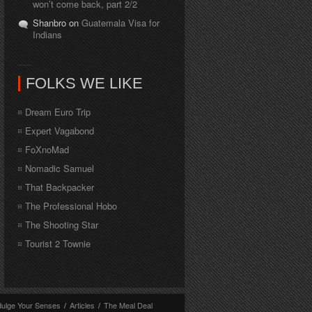
won’t come back, part 2/2
Shanbro on
Guatemala Visa for
Indians
FOLKS WE LIKE
Dream Euro Trip
Expert Vagabond
FoXnoMad
Nomadic Samuel
That Backpacker
The Professional Hobo
The Shooting Star
Tourist 2 Townie
dulge Your Senses
/
Articles
/
The Meal Deal