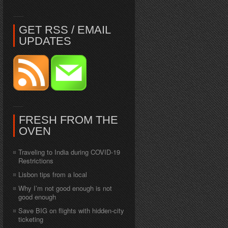
GET RSS / EMAIL
UPDATES
FRESH FROM THE
OVEN
Traveling to India during COVID-19
Restrictions
Lisbon tips from a local
Why I’m not good enough is not
good enough
Save BIG on flights with hidden-city
ticketing