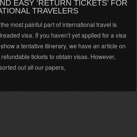
ND EASY ‘RETURN TICKETS’ FOR
ATIONAL TRAVELERS
the most painful part of international travel is
dreaded visa. If you haven’t yet applied for a visa
show a tentative itinerary, we have an article on
refundable tickets to obtain visas. However,
orted out all our papers,