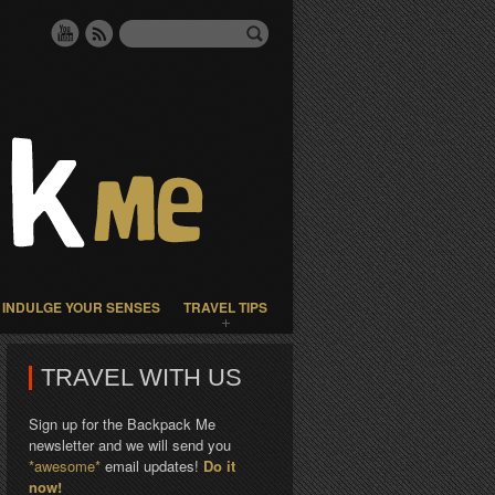
INDULGE YOUR SENSES
TRAVEL TIPS
TRAVEL WITH US
Sign up for the Backpack Me
newsletter and we will send you
*awesome*
email updates!
Do it
now!