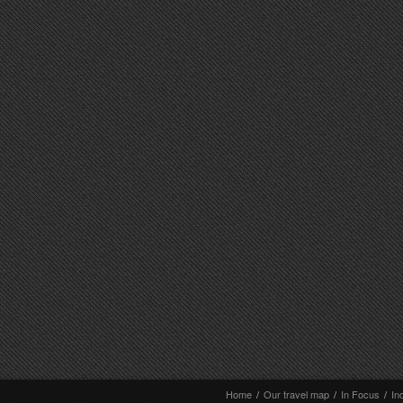
Home
/
Our travel map
/
In Focus
/
In