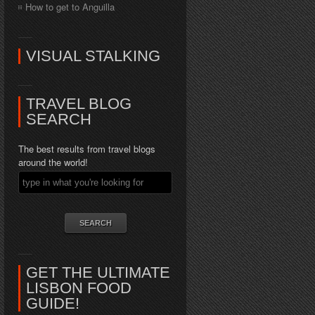
How to get to Anguilla
VISUAL STALKING
TRAVEL BLOG
SEARCH
The best results from travel blogs
around the world!
GET THE ULTIMATE
LISBON FOOD
GUIDE!