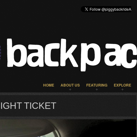
HOME
ABOUT US
FEATURING
EXPLORE
IGHT TICKET