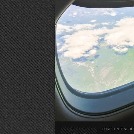
POSTED IN
BEST OF