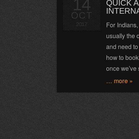
14
QUICK A
INTERN
OCT
For Indians, 
2017
usually the 
and need to 
how to book 
once we’ve s
… more »