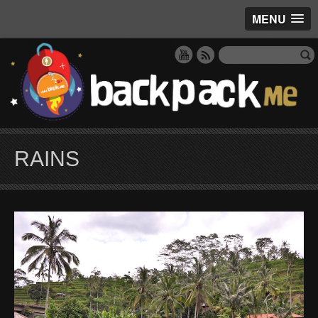
MENU
RAINS