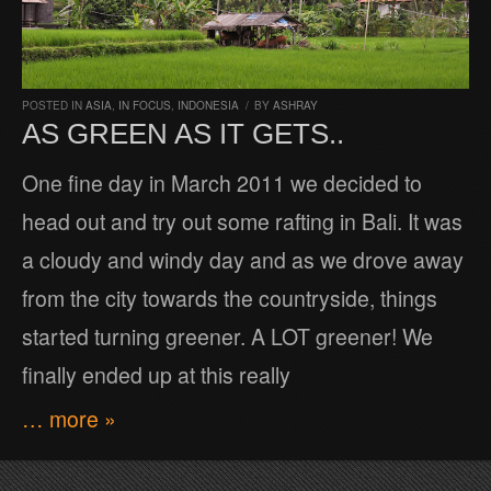
POSTED IN
ASIA
,
IN FOCUS
,
INDONESIA
/
BY
ASHRAY
AS GREEN AS IT GETS..
One fine day in March 2011 we decided to
head out and try out some rafting in Bali. It was
a cloudy and windy day and as we drove away
from the city towards the countryside, things
started turning greener. A LOT greener! We
finally ended up at this really
… more »