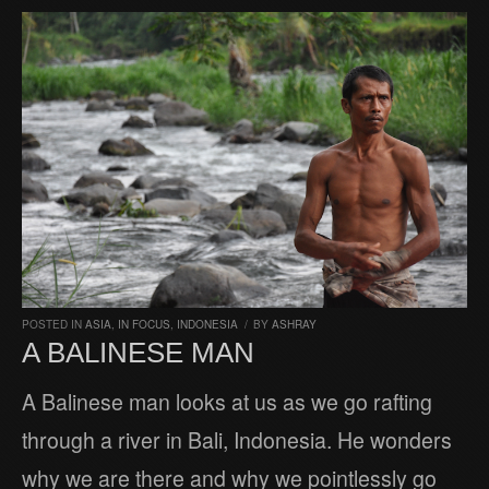
POSTED IN
ASIA
,
IN FOCUS
,
INDONESIA
/
BY
ASHRAY
A BALINESE MAN
A Balinese man looks at us as we go rafting
through a river in Bali, Indonesia. He wonders
why we are there and why we pointlessly go