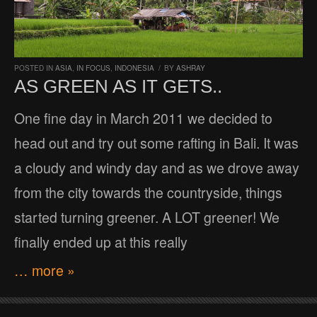
POSTED IN
ASIA
,
IN FOCUS
,
INDONESIA
/
BY
ASHRAY
AS GREEN AS IT GETS..
One fine day in March 2011 we decided to
head out and try out some rafting in Bali. It was
a cloudy and windy day and as we drove away
from the city towards the countryside, things
started turning greener. A LOT greener! We
finally ended up at this really
… more »