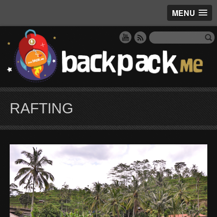
MENU
RAFTING