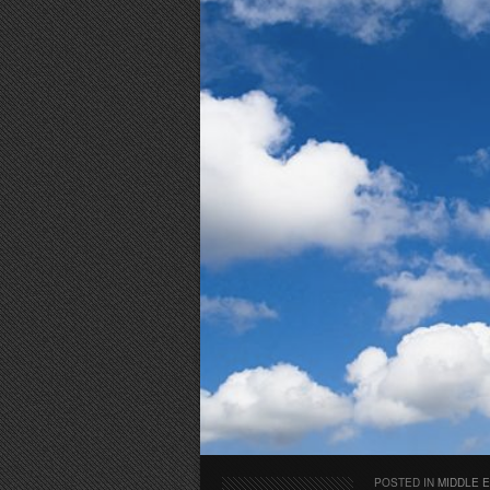
POSTED IN
MIDDLE 