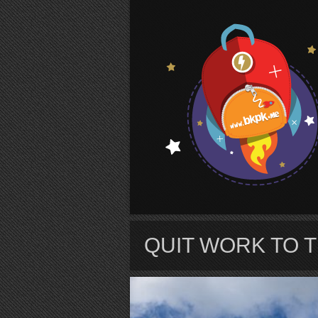
S
QUIT WORK TO 