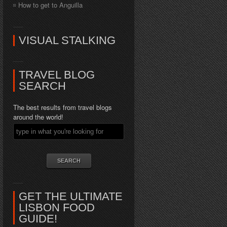
How to get to Anguilla
VISUAL STALKING
TRAVEL BLOG
SEARCH
The best results from travel blogs
around the world!
GET THE ULTIMATE
LISBON FOOD
GUIDE!