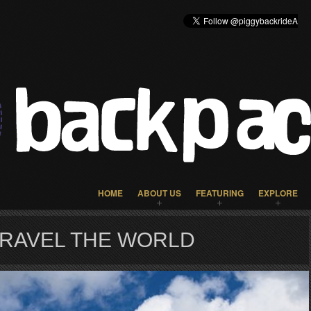
HOME
ABOUT US
FEATURING
EXPLORE
TRAVEL THE WORLD