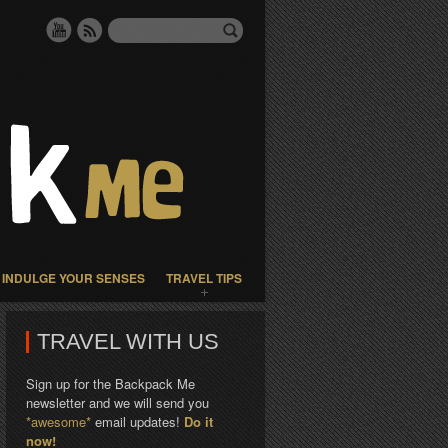
INDULGE YOUR SENSES
TRAVEL TIPS
TRAVEL WITH US
Sign up for the Backpack Me
newsletter and we will send you
*awesome*
email updates!
Do it
now!