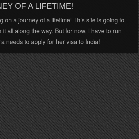
EY OF A LIFETIME!
 on a journey of a lifetime! This site is going to
 it all along the way. But for now, I have to run
 needs to apply for her visa to India!