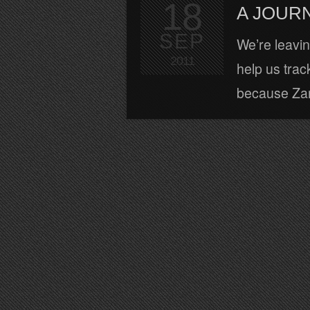
18
A JOURN
SEP
We’re leaving
2011
help us track
because Zara