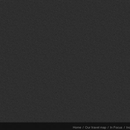
Home
/
Our travel map
/
In Focus
/
In