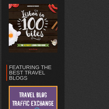
FEATURING THE
BEST TRAVEL
BLOGS