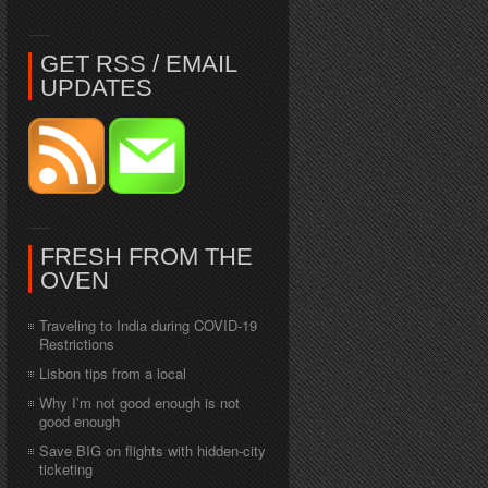
GET RSS / EMAIL
UPDATES
FRESH FROM THE
OVEN
Traveling to India during COVID-19
Restrictions
Lisbon tips from a local
Why I’m not good enough is not
good enough
Save BIG on flights with hidden-city
ticketing