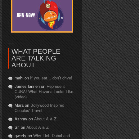
WHAT PEOPLE
ARE TALKING
ABOUT
mahi on
If you eat… don’t drive!
James lannen on
Represent
CUBA! What Havana Looks Like..
(video)
Mara on
Bollywood Inspired
Couples’ Travel
Ashray on
About A & Z
Sri on
About A & Z
qwerty on
Why I left Dubai and