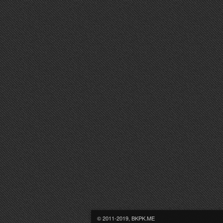
© 2011-2019, BKPK.ME