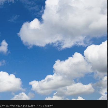
EAST
,
UNITED ARAB EMIRATES
/
BY
ASHRAY