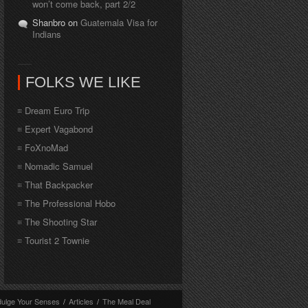
won’t come back, part 2/2
Shanbro on
Guatemala Visa for
Indians
FOLKS WE LIKE
Dream Euro Trip
Expert Vagabond
FoXnoMad
Nomadic Samuel
That Backpacker
The Professional Hobo
The Shooting Star
Tourist 2 Townie
dulge Your Senses
/
Articles
/
The Meal Deal