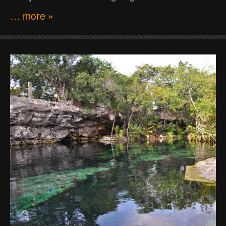
… more »