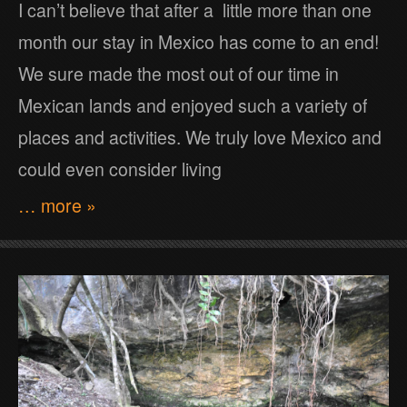
I can’t believe that after a little more than one
month our stay in Mexico has come to an end!
We sure made the most out of our time in
Mexican lands and enjoyed such a variety of
places and activities. We truly love Mexico and
could even consider living
… more »