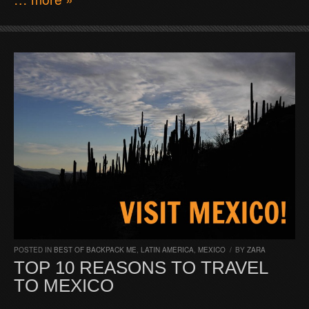
POSTED IN
BEST OF BACKPACK ME
,
LATIN AMERICA
,
MEXICO
/
BY
ZARA
TOP 10 REASONS TO TRAVEL
TO MEXICO