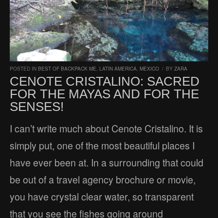
POSTED IN
BEST OF BACKPACK ME
,
LATIN AMERICA
,
MEXICO
/
BY
ZARA
CENOTE CRISTALINO: SACRED
FOR THE MAYAS AND FOR THE
SENSES!
I can’t write much about Cenote Cristalino. It is
simply put, one of the most beautiful places I
have ever been at. In a surrounding that could
be out of a travel agency brochure or movie,
you have crystal clear water, so transparent
that you see the fishes going around