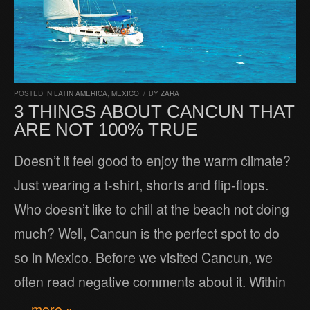
POSTED IN
LATIN AMERICA
,
MEXICO
/
BY
ZARA
3 THINGS ABOUT CANCUN THAT
ARE NOT 100% TRUE
Doesn’t it feel good to enjoy the warm climate?
Just wearing a t-shirt, shorts and flip-flops.
Who doesn’t like to chill at the beach not doing
much? Well, Cancun is the perfect spot to do
so in Mexico. Before we visited Cancun, we
often read negative comments about it. Within
… more »