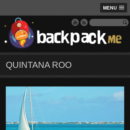
MENU
QUINTANA ROO